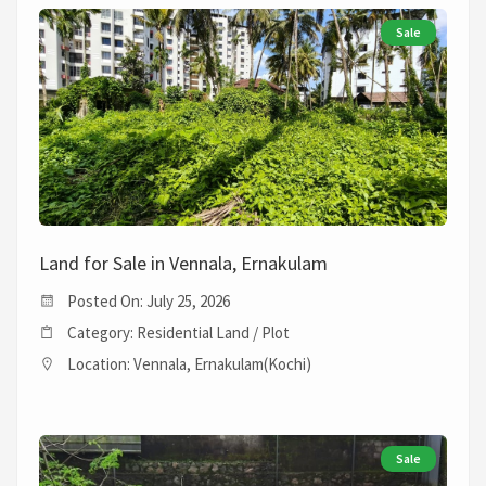
Sale
Land for Sale in Vennala, Ernakulam
Posted On: July 25, 2026
Category: Residential Land / Plot
Location: Vennala, Ernakulam(Kochi)
Sale