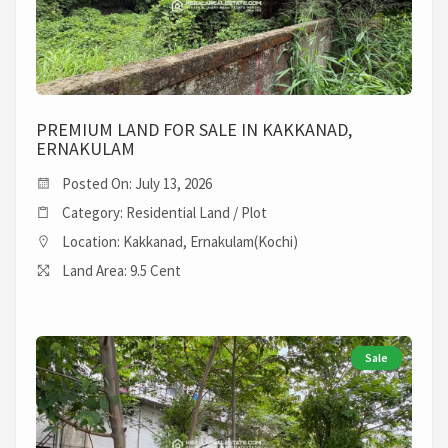
PREMIUM LAND FOR SALE IN KAKKANAD,
ERNAKULAM
Posted On: July 13, 2026
Category: Residential Land / Plot
Location: Kakkanad, Ernakulam(Kochi)
Land Area: 9.5 Cent
Sale