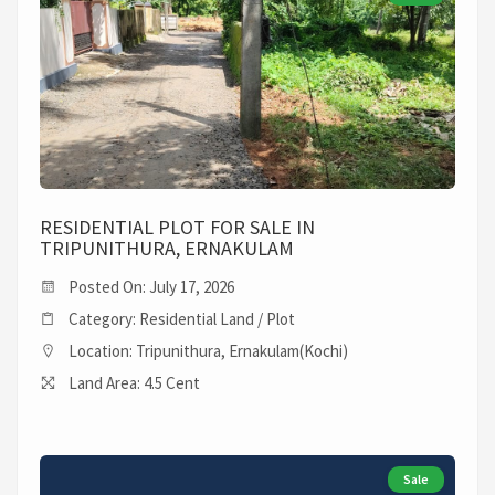
RESIDENTIAL PLOT FOR SALE IN
TRIPUNITHURA, ERNAKULAM
Posted On: July 17, 2026
Category: Residential Land / Plot
Location: Tripunithura, Ernakulam(Kochi)
Land Area: 4.5 Cent
Sale