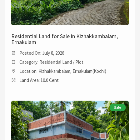
Residential Land for Sale in Kizhakkambalam,
Ernakulam
Posted On: July 8, 2026
Category: Residential Land / Plot
Location: Kizhakkambalam, Ernakulam(Kochi)
Land Area: 10.0 Cent
Sale