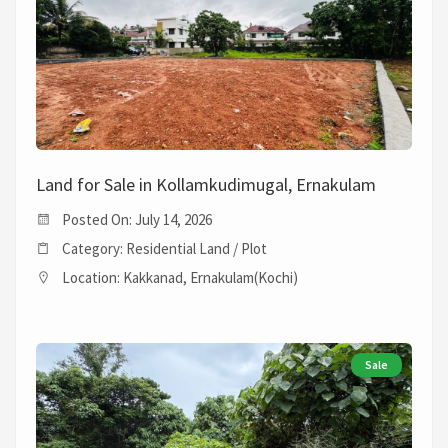
Land for Sale in Kollamkudimugal, Ernakulam
Posted On: July 14, 2026
Category: Residential Land / Plot
Location: Kakkanad, Ernakulam(Kochi)
Sale