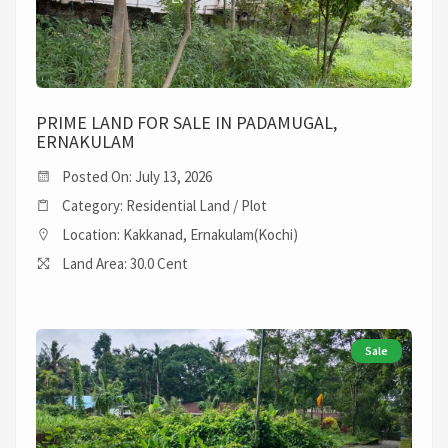
PRIME LAND FOR SALE IN PADAMUGAL,
ERNAKULAM
Posted On: July 13, 2026
Category: Residential Land / Plot
Location: Kakkanad, Ernakulam(Kochi)
Land Area: 30.0 Cent
Sale