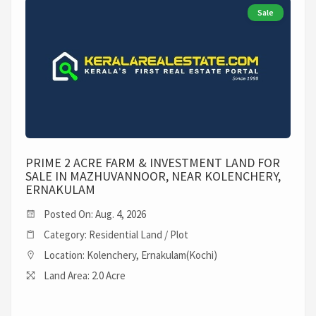
Sale
PRIME 2 ACRE FARM & INVESTMENT LAND FOR
SALE IN MAZHUVANNOOR, NEAR KOLENCHERY,
ERNAKULAM
Posted On: Aug. 4, 2026
Category: Residential Land / Plot
Location: Kolenchery, Ernakulam(Kochi)
Land Area: 2.0 Acre