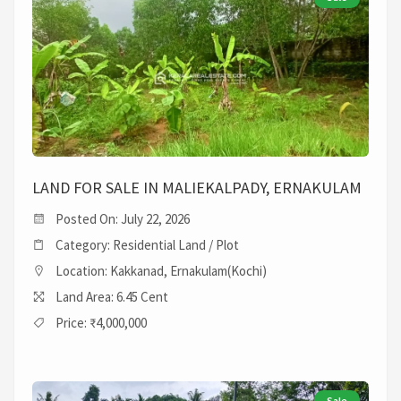
LAND FOR SALE IN MALIEKALPADY, ERNAKULAM
Posted On: July 22, 2026
Category: Residential Land / Plot
Location: Kakkanad, Ernakulam(Kochi)
Land Area: 6.45 Cent
Price: ₹4,000,000
Sale