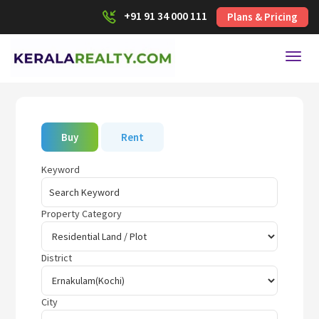
+91 91 34 000 111
Plans & Pricing
Toggl
Buy
Rent
Keyword
Property Category
District
City