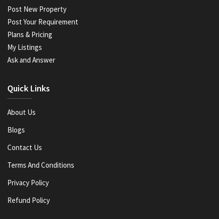
Post New Property
Post Your Requirement
Plans & Pricing
My Listings
Ask and Answer
Quick Links
About Us
Blogs
Contact Us
Terms And Conditions
Privacy Policy
Refund Policy