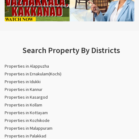
Search Property By Districts
Properties in Alappuzha
Properties in Ernakulam(Kochi)
Properties in Idukki
Properties in Kannur
Properties in Kasargod
Properties in Kollam
Properties in Kottayam
Properties in Kozhikode
Properties in Malappuram
Properties in Palakkad