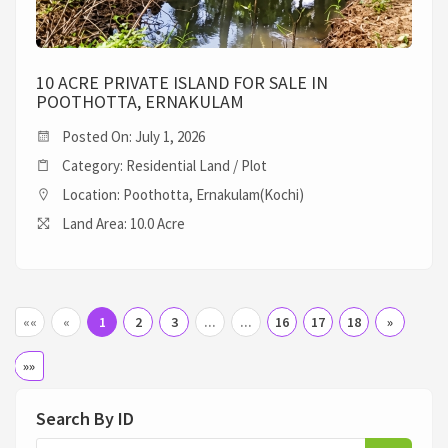
10 ACRE PRIVATE ISLAND FOR SALE IN
POOTHOTTA, ERNAKULAM
Posted On: July 1, 2026
Category: Residential Land / Plot
Location: Poothotta, Ernakulam(Kochi)
Land Area: 10.0 Acre
««
«
1
2
3
...
...
16
17
18
»
»»
Search By ID