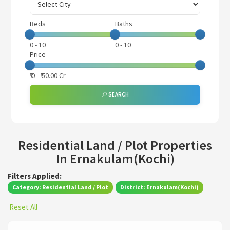
Beds
Baths
0
-
10
0
-
10
Price
₹
0
- ₹
50.00 Cr
SEARCH
Residential Land / Plot Properties
In Ernakulam(Kochi)
Filters Applied:
Category: Residential Land / Plot
District: Ernakulam(Kochi)
Reset All