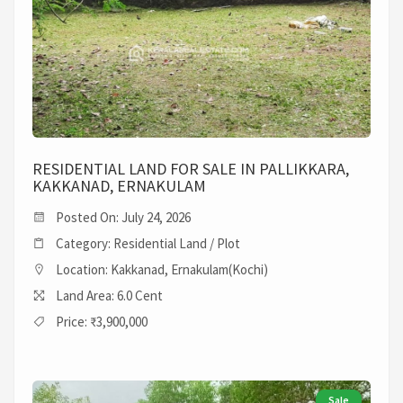
RESIDENTIAL LAND FOR SALE IN PALLIKKARA,
KAKKANAD, ERNAKULAM
Posted On: July 24, 2026
Category: Residential Land / Plot
Location: Kakkanad, Ernakulam(Kochi)
Land Area: 6.0 Cent
Price: ₹3,900,000
Sale