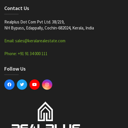
Contact Us
Realplus Dot Com Pvt Ltd. 38/219,
NH Bypass, Edappally, Cochin-682024, Kerala, India
Email: sales@keralarealestate.com
Phone: +91 91 34 000 111
Follow Us