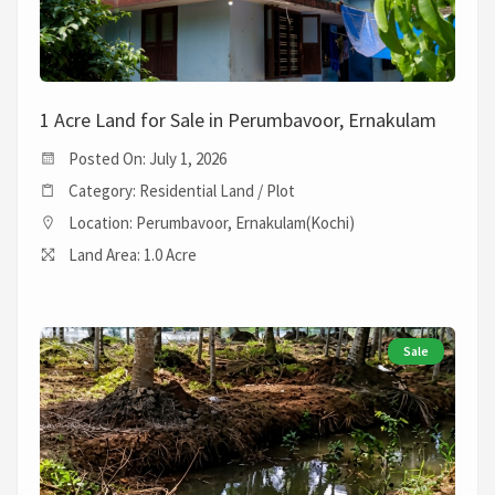
1 Acre Land for Sale in Perumbavoor, Ernakulam
Posted On: July 1, 2026
Category: Residential Land / Plot
Location: Perumbavoor, Ernakulam(Kochi)
Land Area: 1.0 Acre
Sale