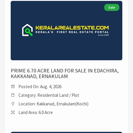
Sale
PRIME 6.70 ACRE LAND FOR SALE IN EDACHIRA,
KAKKANAD, ERNAKULAM
Posted On: Aug. 4, 2026
Category: Residential Land / Plot
Location: Kakkanad, Ernakulam(Kochi)
Land Area: 6.0 Acre