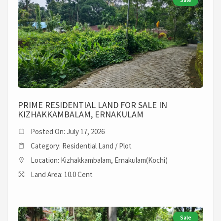
PRIME RESIDENTIAL LAND FOR SALE IN
KIZHAKKAMBALAM, ERNAKULAM
Posted On: July 17, 2026
Category: Residential Land / Plot
Location: Kizhakkambalam, Ernakulam(Kochi)
Land Area: 10.0 Cent
Sale