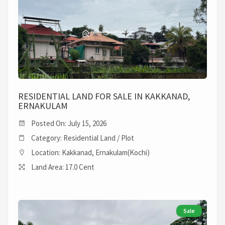
RESIDENTIAL LAND FOR SALE IN KAKKANAD,
ERNAKULAM
Posted On: July 15, 2026
Category: Residential Land / Plot
Location: Kakkanad, Ernakulam(Kochi)
Land Area: 17.0 Cent
Sale