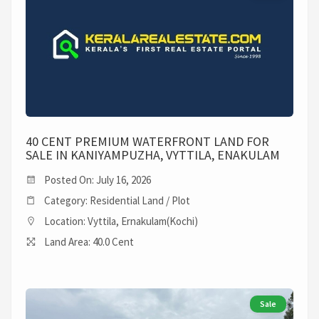
40 CENT PREMIUM WATERFRONT LAND FOR
SALE IN KANIYAMPUZHA, VYTTILA, ENAKULAM
Posted On: July 16, 2026
Category: Residential Land / Plot
Location: Vyttila, Ernakulam(Kochi)
Land Area: 40.0 Cent
Sale