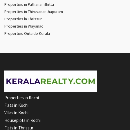
Properties in Pathanamthitta
Properties in Thiruvananthapuram
Properties in Thrissur
Properties in Wayanad
Properties Outside Kerala
Properties in Kochi
Flats in Kochi
Villas in Kochi
Houseplots in Kochi
Flats in Thrissur