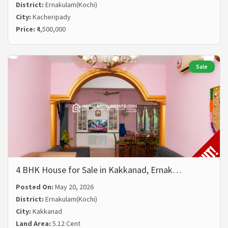
District:
Ernakulam(Kochi)
City:
Kacheripady
Price:
₹4,500,000
Sale
4 BHK House for Sale in Kakkanad, Ernak…
Posted On:
May 20, 2026
District:
Ernakulam(Kochi)
City:
Kakkanad
Land Area:
5.12 Cent