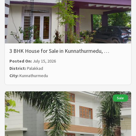
3 BHK House for Sale in Kunnathurmedu, …
Posted On:
July 15, 2026
District:
Palakkad
City:
Kunnathurmedu
Sale