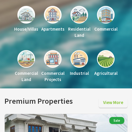
House/Villas
Apartments
Residential
Commercial
Land
Commercial
Commercial
Industrial
Agricultural
Land
Projects
Premium Properties
View More
Sale