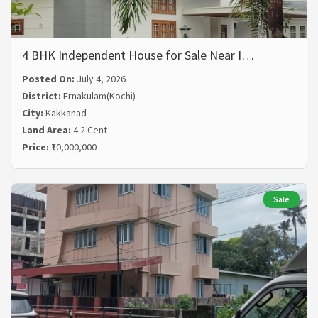
4 BHK Independent House for Sale Near I…
Posted On:
July 4, 2026
District:
Ernakulam(Kochi)
City:
Kakkanad
Land Area:
4.2 Cent
Price:
₹10,000,000
Sale