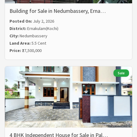
Building for Sale in Nedumbassery, Erna…
Posted On:
July 2, 2026
District:
Ernakulam(Kochi)
City:
Nedumbassery
Land Area:
5.5 Cent
Price:
₹27,500,000
Sale
4 BHK Independent House for Sale in Pal…