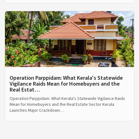
Operation Parppidam: What Kerala's Statewide
Vigilance Raids Mean for Homebuyers and the
Real Estat…
Operation Parppidam: What Kerala's Statewide Vigilance Raids
Mean for Homebuyers and the Real Estate Sector Kerala
Launches Major Crackdown…