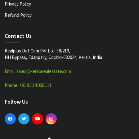
Privacy Policy
Refund Policy
Contact Us
Realplus Dot Com Pvt Ltd. 38/219,
NH Bypass, Edappally, Cochin-682024, Kerala, India
Email: sales@keralarealestate.com
Phone: +91 91 34 000 111
Follow Us