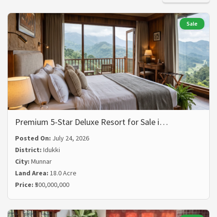
Sale
Premium 5-Star Deluxe Resort for Sale i…
Posted On:
July 24, 2026
District:
Idukki
City:
Munnar
Land Area:
18.0 Acre
Price:
₹500,000,000