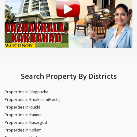
Search Property By Districts
Properties in Alappuzha
Properties in Ernakulam(Kochi)
Properties in Idukki
Properties in Kannur
Properties in Kasargod
Properties in Kollam