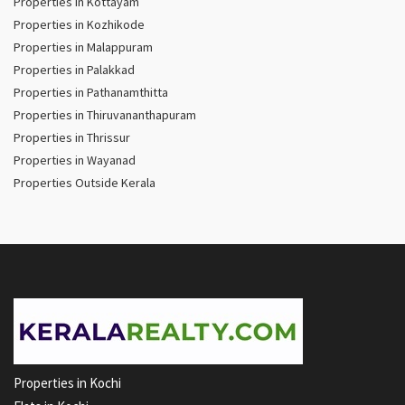
Properties in Kottayam
Properties in Kozhikode
Properties in Malappuram
Properties in Palakkad
Properties in Pathanamthitta
Properties in Thiruvananthapuram
Properties in Thrissur
Properties in Wayanad
Properties Outside Kerala
Properties in Kochi