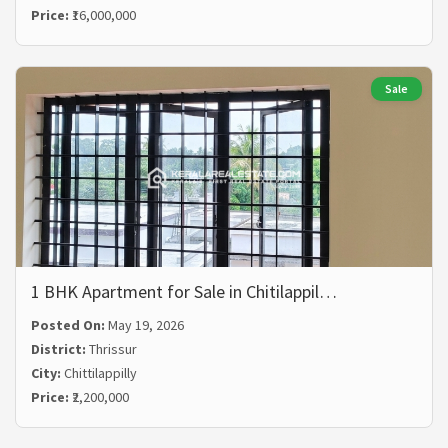
Price:
₹16,000,000
Sale
1 BHK Apartment for Sale in Chitilappil…
Posted On:
May 19, 2026
District:
Thrissur
City:
Chittilappilly
Price:
₹2,200,000