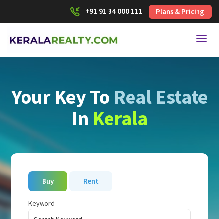
+91 91 34 000 111
Plans & Pricing
Toggl
Your Key To
Real Estate
In
Kerala
Buy
Rent
Keyword