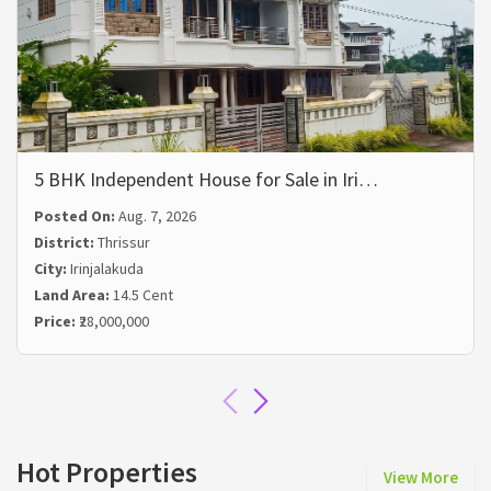
5 BHK Independent House for Sale in Iri…
Posted On:
Aug. 7, 2026
District:
Thrissur
City:
Irinjalakuda
Land Area:
14.5 Cent
Price:
₹28,000,000
Hot Properties
View More