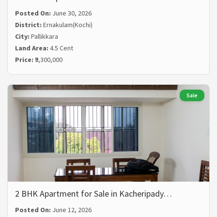
Posted On:
June 30, 2026
District:
Ernakulam(Kochi)
City:
Pallikkara
Land Area:
4.5 Cent
Price:
₹9,300,000
Sale
2 BHK Apartment for Sale in Kacheripady…
Posted On:
June 12, 2026