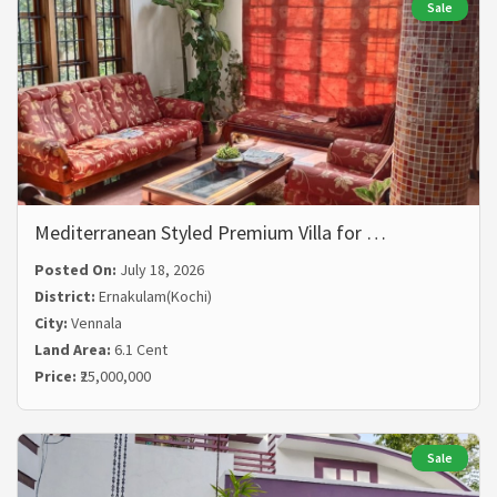
Sale
Mediterranean Styled Premium Villa for …
Posted On:
July 18, 2026
District:
Ernakulam(Kochi)
City:
Vennala
Land Area:
6.1 Cent
Price:
₹25,000,000
Sale