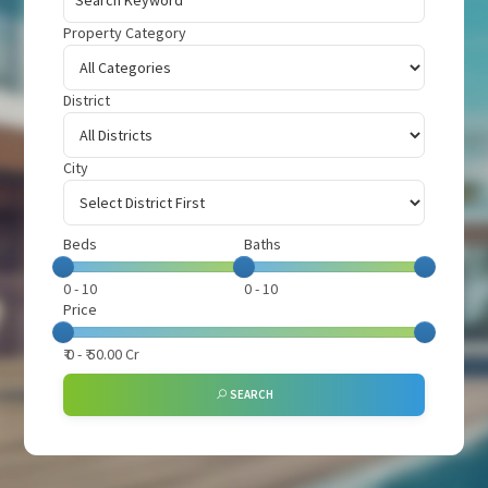
Property Category
District
City
Beds
Baths
0
-
10
0
-
10
Price
₹
0
- ₹
50.00 Cr
SEARCH