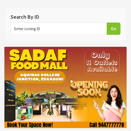
Search By ID
Go