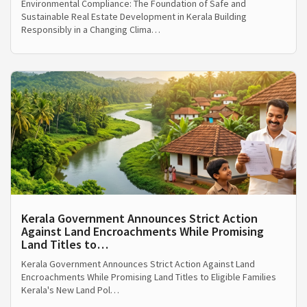
Environmental Compliance: The Foundation of Safe and
Sustainable Real Estate Development in Kerala Building
Responsibly in a Changing Clima…
Kerala Government Announces Strict Action
Against Land Encroachments While Promising
Land Titles to…
Kerala Government Announces Strict Action Against Land
Encroachments While Promising Land Titles to Eligible Families
Kerala's New Land Pol…