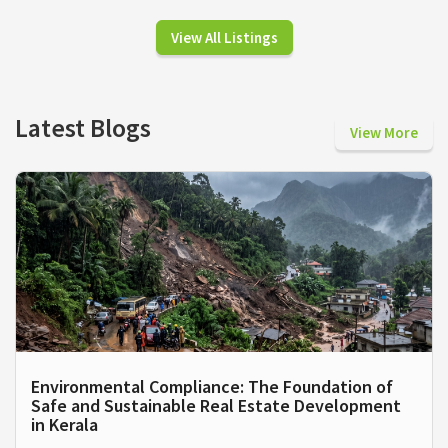
View All Listings
Latest Blogs
View More
Environmental Compliance: The Foundation of
Safe and Sustainable Real Estate Development
in Kerala