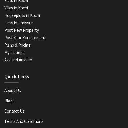
Flats in Kochi
Villas in Kochi
Houseplots in Kochi
Flats in Thrissur
Post New Property
Post Your Requirement
Plans & Pricing
My Listings
Ask and Answer
Quick Links
About Us
Blogs
Contact Us
Terms And Conditions