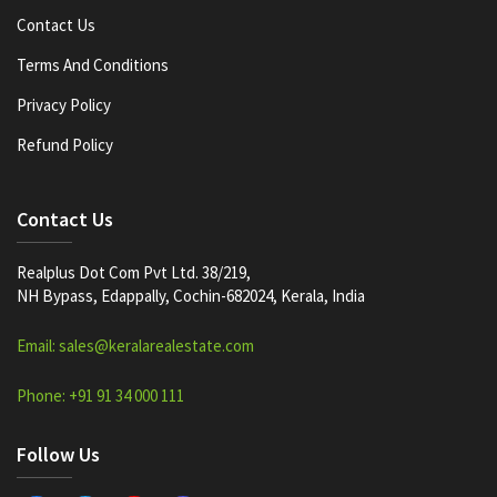
Contact Us
Terms And Conditions
Privacy Policy
Refund Policy
Contact Us
Realplus Dot Com Pvt Ltd. 38/219,
NH Bypass, Edappally, Cochin-682024, Kerala, India
Email: sales@keralarealestate.com
Phone: +91 91 34 000 111
Follow Us