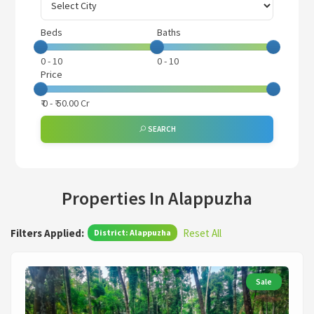
Beds
Baths
0
-
10
0
-
10
Price
₹
0
- ₹
50.00 Cr
SEARCH
Properties In Alappuzha
Filters Applied:
Reset All
District: Alappuzha
Sale