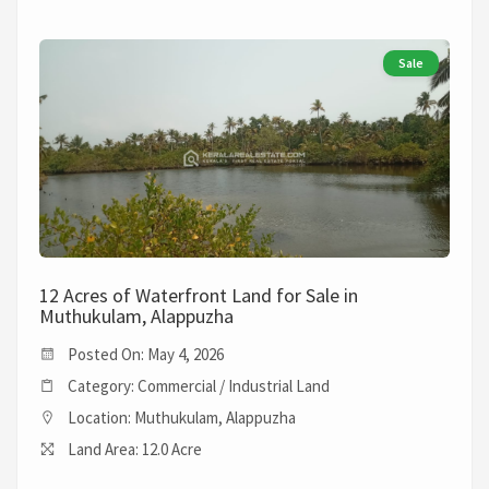
Sale
12 Acres of Waterfront Land for Sale in
Muthukulam, Alappuzha
Posted On: May 4, 2026
Category: Commercial / Industrial Land
Location: Muthukulam, Alappuzha
Land Area: 12.0 Acre