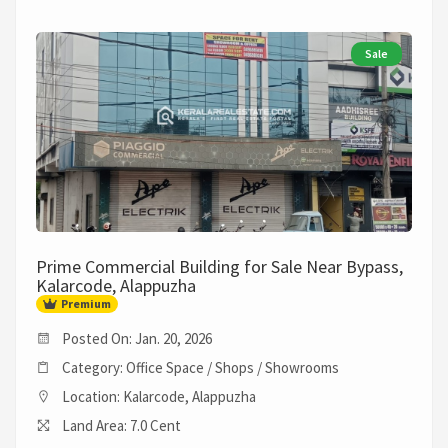
Sale
Prime Commercial Building for Sale Near Bypass,
Kalarcode, Alappuzha
Premium
Posted On: Jan. 20, 2026
Category: Office Space / Shops / Showrooms
Location: Kalarcode, Alappuzha
Land Area: 7.0 Cent