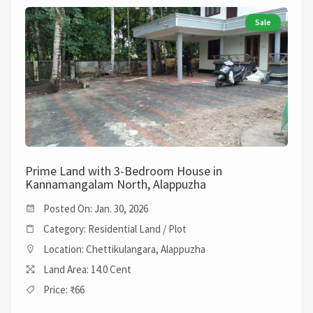
Sale
Prime Land with 3-Bedroom House in
Kannamangalam North, Alappuzha
Posted On: Jan. 30, 2026
Category: Residential Land / Plot
Location: Chettikulangara, Alappuzha
Land Area: 14.0 Cent
Price: ₹66