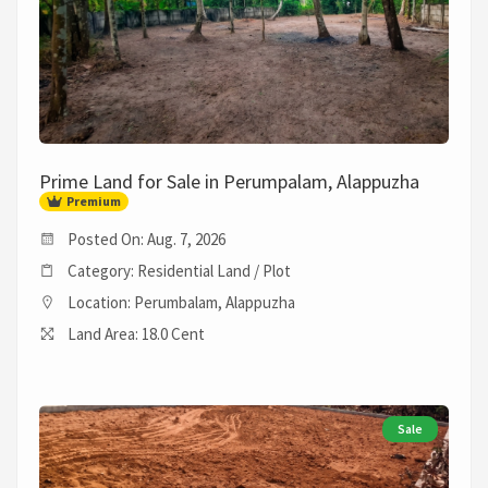
Prime Land for Sale in Perumpalam, Alappuzha
Premium
Posted On: Aug. 7, 2026
Category: Residential Land / Plot
Location: Perumbalam, Alappuzha
Land Area: 18.0 Cent
Sale