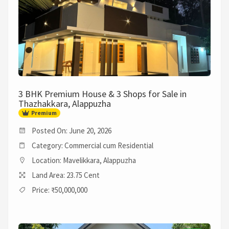
3 BHK Premium House & 3 Shops for Sale in
Thazhakkara, Alappuzha
Premium
Posted On: June 20, 2026
Category: Commercial cum Residential
Location: Mavelikkara, Alappuzha
Land Area: 23.75 Cent
Price: ₹50,000,000