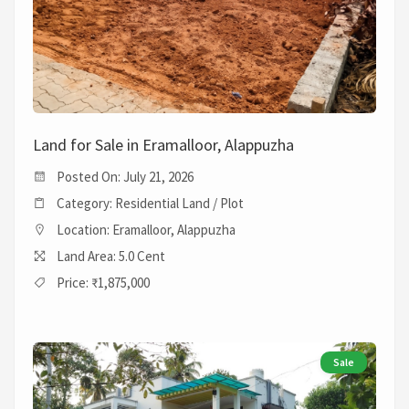
Land for Sale in Eramalloor, Alappuzha
Posted On: July 21, 2026
Category: Residential Land / Plot
Location: Eramalloor, Alappuzha
Land Area: 5.0 Cent
Price: ₹1,875,000
Sale