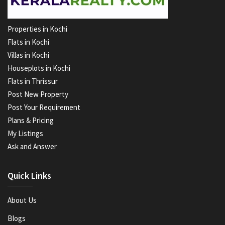
Properties in Kochi
Flats in Kochi
Villas in Kochi
Houseplots in Kochi
Flats in Thrissur
Post New Property
Post Your Requirement
Plans & Pricing
My Listings
Ask and Answer
Quick Links
About Us
Blogs