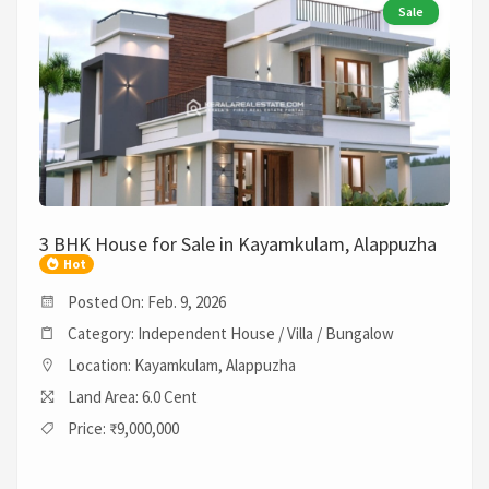
Sale
3 BHK House for Sale in Kayamkulam, Alappuzha
Hot
Posted On: Feb. 9, 2026
Category: Independent House / Villa / Bungalow
Location: Kayamkulam, Alappuzha
Land Area: 6.0 Cent
Price: ₹9,000,000