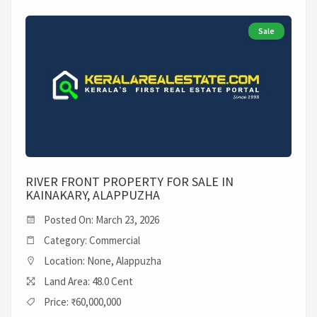
Sale
RIVER FRONT PROPERTY FOR SALE IN
KAINAKARY, ALAPPUZHA
Posted On: March 23, 2026
Category: Commercial
Location: None, Alappuzha
Land Area: 48.0 Cent
Price: ₹60,000,000