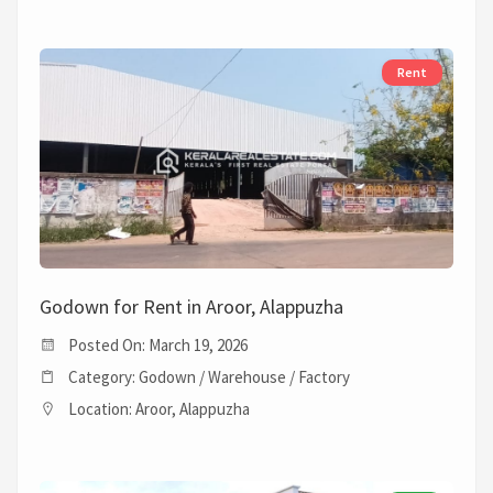
Rent
Godown for Rent in Aroor, Alappuzha
Posted On: March 19, 2026
Category: Godown / Warehouse / Factory
Location: Aroor, Alappuzha