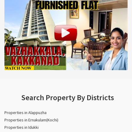
Search Property By Districts
Properties in Alappuzha
Properties in Ernakulam(Kochi)
Properties in Idukki