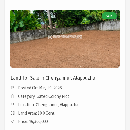
Sale
Land for Sale in Chengannur, Alappuzha
Posted On: May 19, 2026
Category: Gated Colony Plot
Location: Chengannur, Alappuzha
Land Area: 10.0 Cent
Price: ₹6,300,000