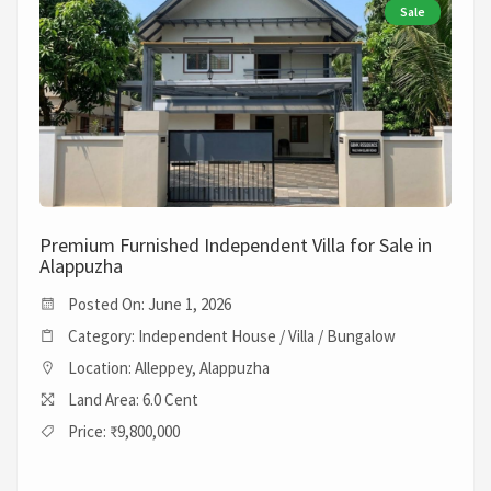
Sale
Premium Furnished Independent Villa for Sale in
Alappuzha
Posted On: June 1, 2026
Category: Independent House / Villa / Bungalow
Location: Alleppey, Alappuzha
Land Area: 6.0 Cent
Price: ₹9,800,000