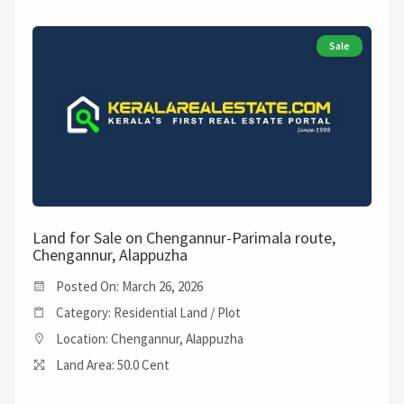
Sale
Land for Sale on Chengannur-Parimala route,
Chengannur, Alappuzha
Posted On: March 26, 2026
Category: Residential Land / Plot
Location: Chengannur, Alappuzha
Land Area: 50.0 Cent