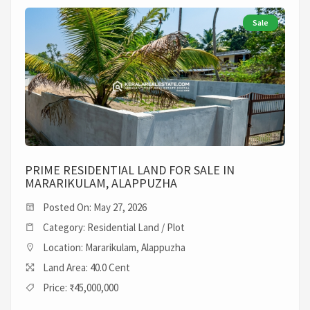
Sale
PRIME RESIDENTIAL LAND FOR SALE IN
MARARIKULAM, ALAPPUZHA
Posted On: May 27, 2026
Category: Residential Land / Plot
Location: Mararikulam, Alappuzha
Land Area: 40.0 Cent
Price: ₹45,000,000