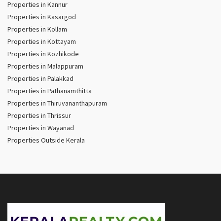
Properties in Kannur
Properties in Kasargod
Properties in Kollam
Properties in Kottayam
Properties in Kozhikode
Properties in Malappuram
Properties in Palakkad
Properties in Pathanamthitta
Properties in Thiruvananthapuram
Properties in Thrissur
Properties in Wayanad
Properties Outside Kerala