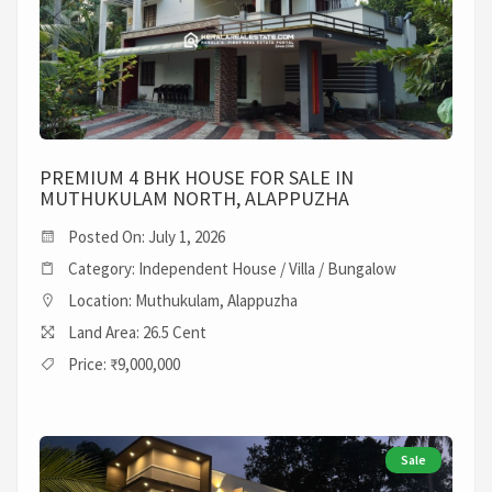
PREMIUM 4 BHK HOUSE FOR SALE IN
MUTHUKULAM NORTH, ALAPPUZHA
Posted On: July 1, 2026
Category: Independent House / Villa / Bungalow
Location: Muthukulam, Alappuzha
Land Area: 26.5 Cent
Price: ₹9,000,000
Sale