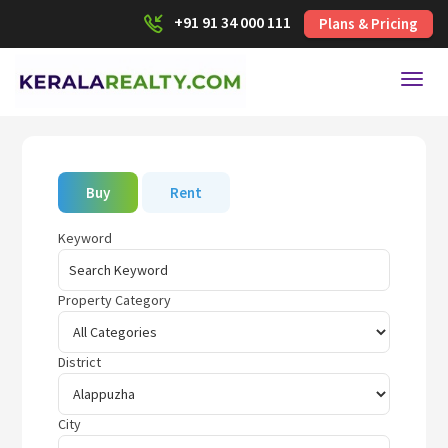
+91 91 34 000 111
Plans & Pricing
Toggl
Buy
Rent
Keyword
Property Category
District
City