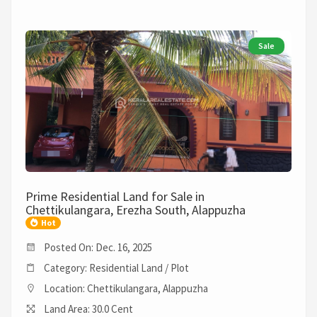
Sale
Prime Residential Land for Sale in
Chettikulangara, Erezha South, Alappuzha
Hot
Posted On: Dec. 16, 2025
Category: Residential Land / Plot
Location: Chettikulangara, Alappuzha
Land Area: 30.0 Cent