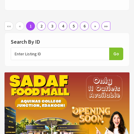
««
«
1
2
3
4
5
6
»
»»
Search By ID
Go