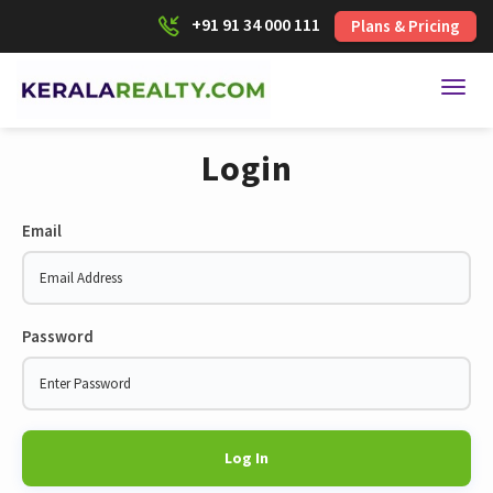
+91 91 34 000 111
Plans & Pricing
Toggl
Login
Email
Password
Log In