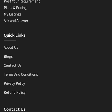
Post Your Requirement
Plans & Pricing
My Listings
Ask and Answer
Quick Links
About Us
Blogs
Contact Us
Terms And Conditions
Privacy Policy
Refund Policy
Contact Us