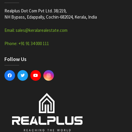
Realplus Dot Com Pvt Ltd. 38/219,
NH Bypass, Edappally, Cochin-682024, Kerala, India
Email: sales@keralarealestate.com
Phone: +91 91 34 000 111
Follow Us