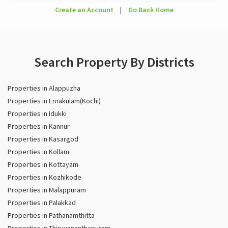
Create an Account
|
Go Back Home
Search Property By Districts
Properties in Alappuzha
Properties in Ernakulam(Kochi)
Properties in Idukki
Properties in Kannur
Properties in Kasargod
Properties in Kollam
Properties in Kottayam
Properties in Kozhikode
Properties in Malappuram
Properties in Palakkad
Properties in Pathanamthitta