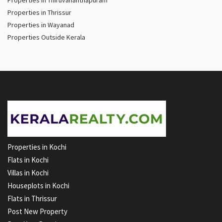
Properties in Thiruvananthapuram
Properties in Thrissur
Properties in Wayanad
Properties Outside Kerala
Properties in Kochi
Flats in Kochi
Villas in Kochi
Houseplots in Kochi
Flats in Thrissur
Post New Property