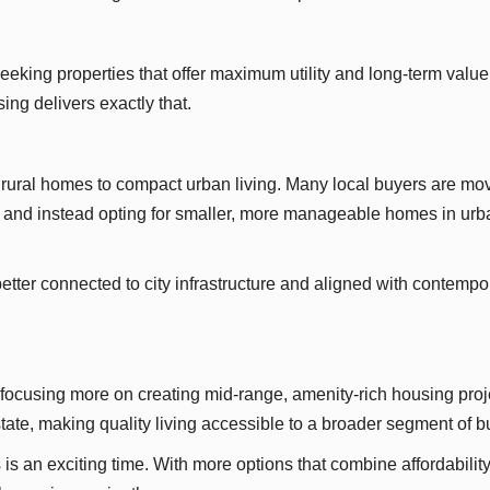
seeking properties that offer maximum utility and long-term value
ng delivers exactly that.
ge rural homes to compact urban living. Many local buyers are mo
s and instead opting for smaller, more manageable homes in urb
tter connected to city infrastructure and aligned with contempo
ocusing more on creating mid-range, amenity-rich housing proj
 estate, making quality living accessible to a broader segment of b
s an exciting time. With more options that combine affordability