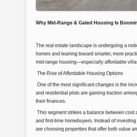
Why Mid-Range & Gated Housing Is Booming
The real estate landscape is undergoing a noti
homes and leaning toward smarter, more practica
mid-range housing—especially affordable villa
The Rise of Affordable Housing Options
One of the most significant changes is the incr
and residential plots are gaining traction amo
their finances.
This segment strikes a balance between cost a
and first-time homebuyers. Instead of investin
are choosing properties that offer both value an