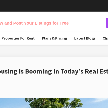
 and Post Your Listings for Free
Properties For Rent
Plans & Pricing
Latest Blogs
Ch
sing Is Booming in Today’s Real Es