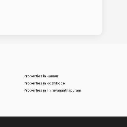
Properties in Kannur
Properties in Kozhikode
Properties in Thiruvananthapuram