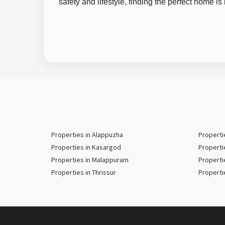
safety and lifestyle, finding the perfect home i
Properties in Alappuzha
Properti
Properties in Kasargod
Properti
Properties in Malappuram
Properti
Properties in Thrissur
Properti