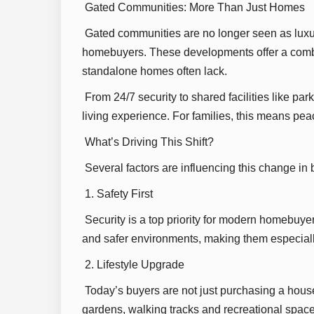
Gated Communities: More Than Just Homes
Gated communities are no longer seen as luxur
homebuyers. These developments offer a combin
standalone homes often lack.
From 24/7 security to shared facilities like 
living experience. For families, this means peace
What’s Driving This Shift?
Several factors are influencing this change in
1. Safety First
Security is a top priority for modern homebuye
and safer environments, making them especially 
2. Lifestyle Upgrade
Today’s buyers are not just purchasing a house
gardens, walking tracks and recreational space