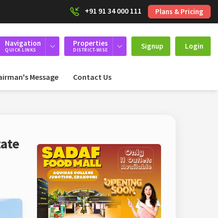
+91 91 34 000 111
Plans & Pricing
Navigation
Properties
Signup
Login
QUICK LINKS
DISTRICT-WISE
airman's Message
Contact Us
tate