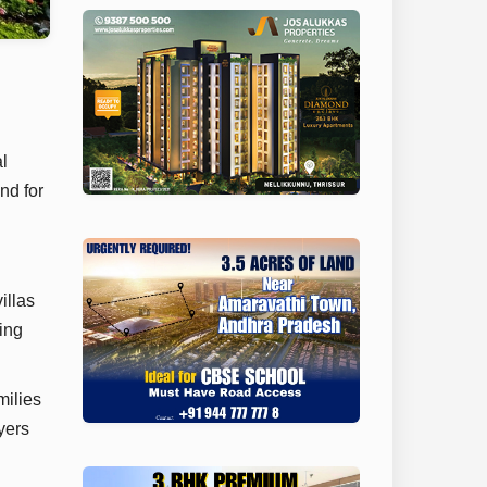
l
nd for
illas
ing
milies
yers