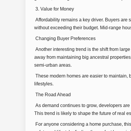
3. Value for Money
Affordability remains a key driver. Buyers are 
without exceeding their budget. Mid-range housi
Changing Buyer Preferences
Another interesting trend is the shift from lar
away from maintaining big ancestral propertie
semi-urban areas.
These modern homes are easier to maintain, be
lifestyles.
The Road Ahead
As demand continues to grow, developers are f
This trend is likely to shape the future of real
For anyone considering a home purchase, this i