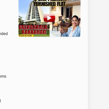
unded
tems
d