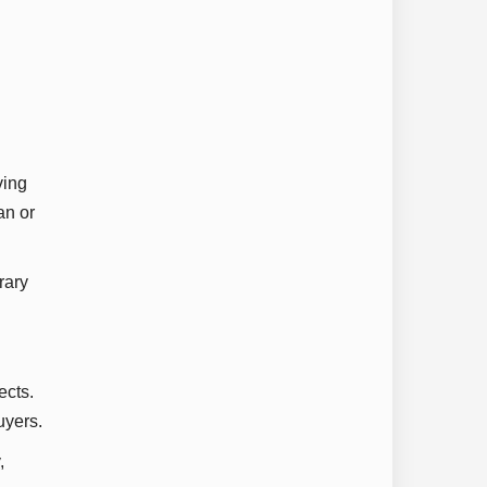
ving
an or
rary
ects.
uyers.
,