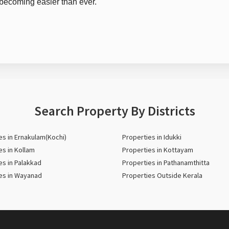
s becoming easier than ever.
Search Property By Districts
es in Ernakulam(Kochi)
Properties in Idukki
es in Kollam
Properties in Kottayam
es in Palakkad
Properties in Pathanamthitta
es in Wayanad
Properties Outside Kerala