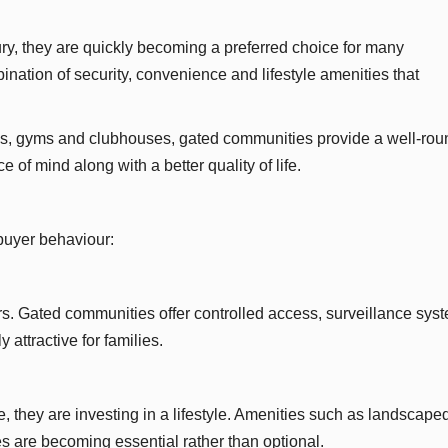
y, they are quickly becoming a preferred choice for many
ation of security, convenience and lifestyle amenities that
parks, gyms and clubhouses, gated communities provide a well-ro
 of mind along with a better quality of life.
 buyer behaviour:
rs. Gated communities offer controlled access, surveillance sys
attractive for families.
, they are investing in a lifestyle. Amenities such as landscape
s are becoming essential rather than optional.