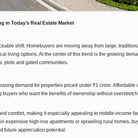
 in Today’s Real Estate Market
ceable shift. Homebuyers are moving away from large, traditiona
l living options. At the center of this trend is the growing dema
s, plots and gated communities.
easing demand for properties priced under ₹1 crore. Affordable v
ng buyers who want the benefits of ownership without overstretch
nd comfort, making it especially appealing to middle-income fa
g in expensive high-rise apartments or sprawling rural homes, bu
d future appreciation potential.