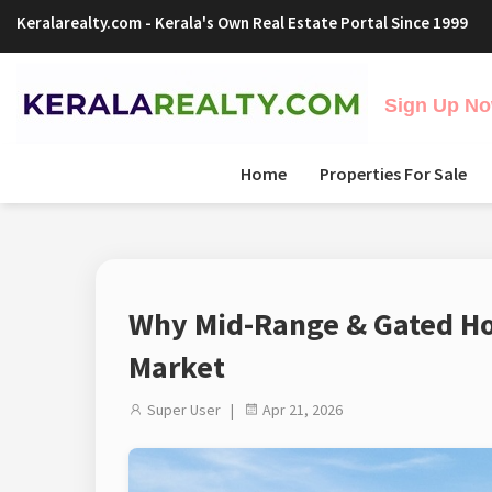
Keralarealty.com
- Kerala's Own Real Estate Portal Since 1999
Sign Up Now
Home
Properties For Sale
Why Mid-Range & Gated Hou
Market
Super User |
Apr 21, 2026