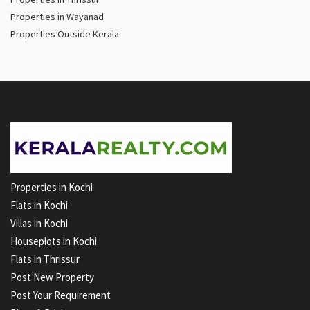
Properties in Wayanad
Properties Outside Kerala
Properties in Kochi
Flats in Kochi
Villas in Kochi
Houseplots in Kochi
Flats in Thrissur
Post New Property
Post Your Requirement