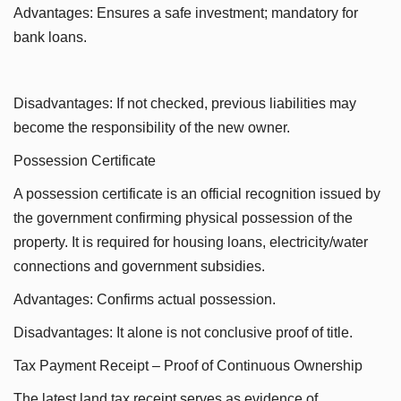
Advantages: Ensures a safe investment; mandatory for
bank loans.
Disadvantages: If not checked, previous liabilities may
become the responsibility of the new owner.
Possession Certificate
A possession certificate is an official recognition issued by
the government confirming physical possession of the
property. It is required for housing loans, electricity/water
connections and government subsidies.
Advantages: Confirms actual possession.
Disadvantages: It alone is not conclusive proof of title.
Tax Payment Receipt – Proof of Continuous Ownership
The latest land tax receipt serves as evidence of