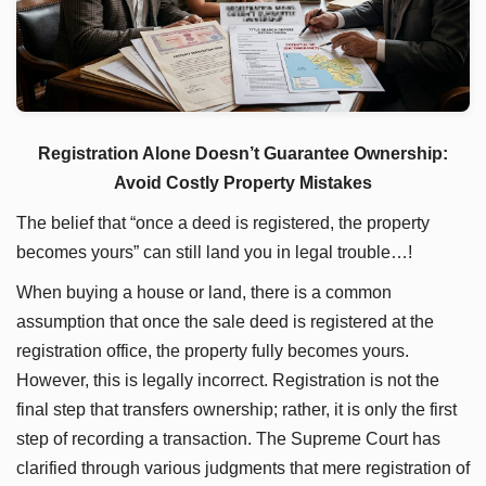
Registration Alone Doesn’t Guarantee Ownership:
Avoid Costly Property Mistakes
The belief that “once a deed is registered, the property
becomes yours” can still land you in legal trouble…!
When buying a house or land, there is a common
assumption that once the sale deed is registered at the
registration office, the property fully becomes yours.
However, this is legally incorrect. Registration is not the
final step that transfers ownership; rather, it is only the first
step of recording a transaction. The Supreme Court has
clarified through various judgments that mere registration of