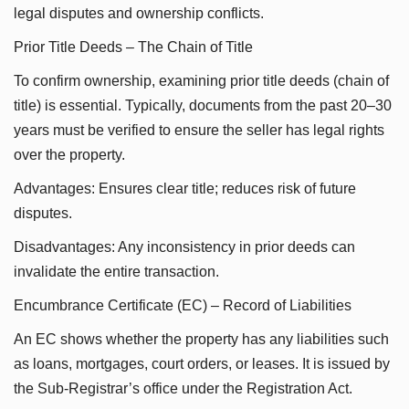
legal disputes and ownership conflicts.
Prior Title Deeds – The Chain of Title
To confirm ownership, examining prior title deeds (chain of
title) is essential. Typically, documents from the past 20–30
years must be verified to ensure the seller has legal rights
over the property.
Advantages: Ensures clear title; reduces risk of future
disputes.
Disadvantages: Any inconsistency in prior deeds can
invalidate the entire transaction.
Encumbrance Certificate (EC) – Record of Liabilities
An EC shows whether the property has any liabilities such
as loans, mortgages, court orders, or leases. It is issued by
the Sub-Registrar’s office under the Registration Act.