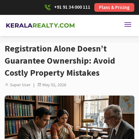
+91 91 34 000 111
Plans & Pricing
Toggl
Registration Alone Doesn’t
Guarantee Ownership: Avoid
Costly Property Mistakes
Super User |
May 02, 2026