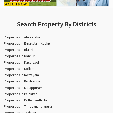
Search Property By Districts
Properties in Alappuzha
Properties in Ernakulam(Kochi)
Properties in Idukki
Properties in Kannur
Properties in Kasargod
Properties in Kollam
Properties in Kottayam
Properties in Kozhikode
Properties in Malappuram
Properties in Palakkad
Properties in Pathanamthitta
Properties in Thiruvananthapuram
Properties in Thrissur