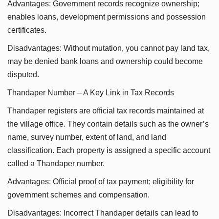
Advantages: Government records recognize ownership;
enables loans, development permissions and possession
certificates.
Disadvantages: Without mutation, you cannot pay land tax,
may be denied bank loans and ownership could become
disputed.
Thandaper Number – A Key Link in Tax Records
Thandaper registers are official tax records maintained at
the village office. They contain details such as the owner’s
name, survey number, extent of land, and land
classification. Each property is assigned a specific account
called a Thandaper number.
Advantages: Official proof of tax payment; eligibility for
government schemes and compensation.
Disadvantages: Incorrect Thandaper details can lead to