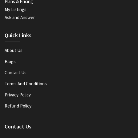
Plans & Pricing
My Listings
Ask and Answer
Quick Links
About Us
Blogs
Contact Us
Terms And Conditions
Privacy Policy
Refund Policy
Contact Us