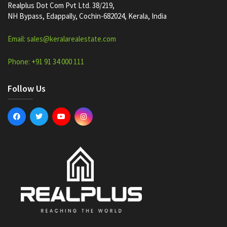
Realplus Dot Com Pvt Ltd. 38/219,
NH Bypass, Edappally, Cochin-682024, Kerala, India
Email: sales@keralarealestate.com
Phone: +91 91 34 000 111
Follow Us