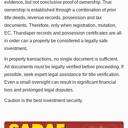
evidence, but not conclusive proof of ownership. True
ownership is established through a combination of prior
title deeds, revenue records, possession and tax
documents. Therefore, only when registration, mutation,
EC, Thandaper records and possession certificates are all
in order can a property be considered a legally safe
investment.
In property transactions, no single document is sufficient.
All documents must be legally verified before proceeding. If
possible, seek expert legal assistance for title verification.
Even a small oversight can result in significant financial
loss and prolonged legal disputes.
Caution is the best investment security.