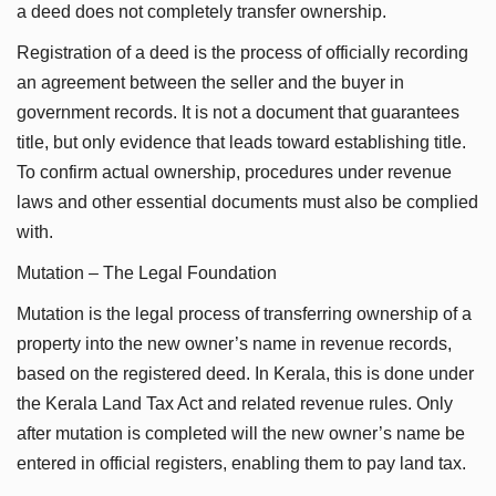
a deed does not completely transfer ownership.
Registration of a deed is the process of officially recording
an agreement between the seller and the buyer in
government records. It is not a document that guarantees
title, but only evidence that leads toward establishing title.
To confirm actual ownership, procedures under revenue
laws and other essential documents must also be complied
with.
Mutation – The Legal Foundation
Mutation is the legal process of transferring ownership of a
property into the new owner’s name in revenue records,
based on the registered deed. In Kerala, this is done under
the Kerala Land Tax Act and related revenue rules. Only
after mutation is completed will the new owner’s name be
entered in official registers, enabling them to pay land tax.