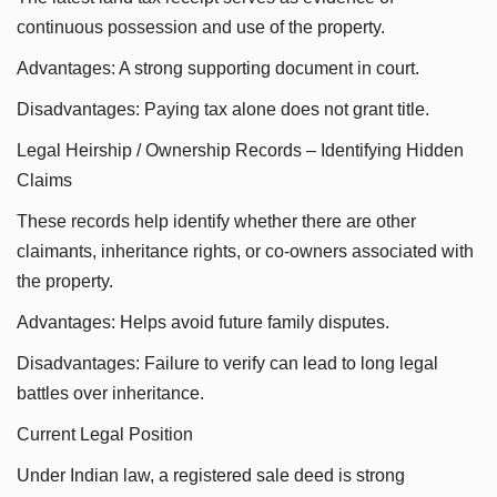
continuous possession and use of the property.
Advantages: A strong supporting document in court.
Disadvantages: Paying tax alone does not grant title.
Legal Heirship / Ownership Records – Identifying Hidden
Claims
These records help identify whether there are other
claimants, inheritance rights, or co-owners associated with
the property.
Advantages: Helps avoid future family disputes.
Disadvantages: Failure to verify can lead to long legal
battles over inheritance.
Current Legal Position
Under Indian law, a registered sale deed is strong