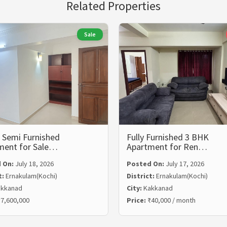
Related Properties
Sale
 Semi Furnished
Fully Furnished 3 BHK
ment for Sale…
Apartment for Ren…
 On:
July 18, 2026
Posted On:
July 17, 2026
t:
Ernakulam(Kochi)
District:
Ernakulam(Kochi)
kkanad
City:
Kakkanad
7,600,000
Price:
₹40,000 / month