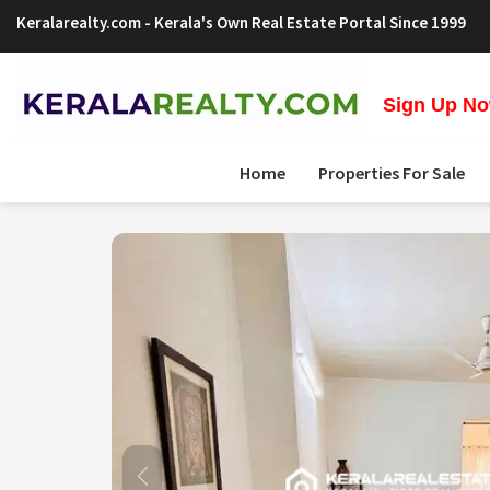
Keralarealty.com
- Kerala's Own Real Estate Portal Since 1999
Sign Up Now
Home
Properties For Sale