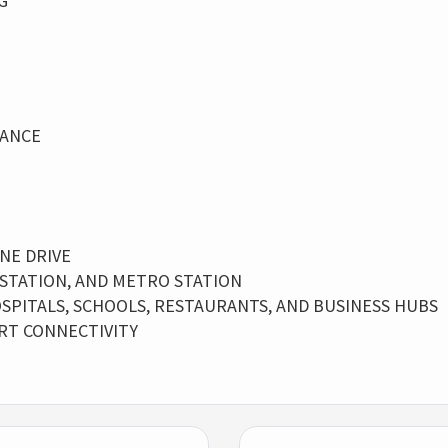
G
LANCE
NE DRIVE
 STATION, AND METRO STATION
SPITALS, SCHOOLS, RESTAURANTS, AND BUSINESS HUBS
RT CONNECTIVITY