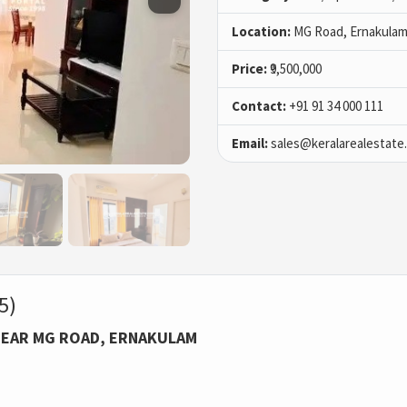
Location:
MG Road, Ernakulam
Price:
₹9,500,000
Contact:
+91 91 34 000 111
Email:
sales@keralarealestate
5)
NEAR MG ROAD, ERNAKULAM