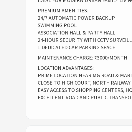
IDEAL FOR MODERN URBAN FAMILY LIVIN
PREMIUM AMENITIES:
24/7 AUTOMATIC POWER BACKUP
SWIMMING POOL
ASSOCIATION HALL & PARTY HALL
24-HOUR SECURITY WITH CCTV SURVEIL
1 DEDICATED CAR PARKING SPACE
MAINTENANCE CHARGE: ₹3000/MONTH
LOCATION ADVANTAGES:
PRIME LOCATION NEAR MG ROAD & MARI
CLOSE TO HIGH COURT, NORTH RAILWAY
EASY ACCESS TO SHOPPING CENTERS, HO
EXCELLENT ROAD AND PUBLIC TRANSPO