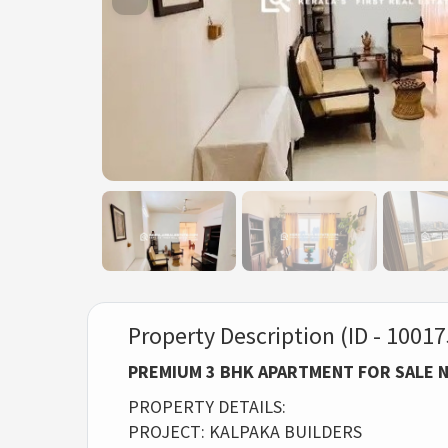
Property Description (ID - 10017
PREMIUM 3 BHK APARTMENT FOR SALE 
PROPERTY DETAILS:
PROJECT: KALPAKA BUILDERS