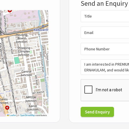
Send an Enquiry
Send Enquiry
Leaflet
|
©
OpenStreetMap
contributors