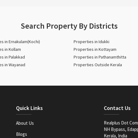
Search Property By Districts
es in Ernakulam(Kochi)
Properties in Idukki
es in Kollam
Properties in Kottayam
es in Palakkad
Properties in Pathanamthitta
es in Wayanad
Properties Outside Kerala
Quick Links
Contact Us
Realplus Dot Com 
About Us
NH Bypass, Edappa
Blogs
Kerala, India