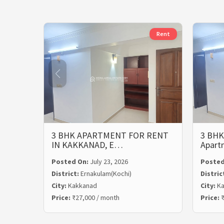
Rent
3 BHK APARTMENT FOR RENT
3 BHK
IN KAKKANAD, E…
Apart
Posted On:
July 23, 2026
Posted
District:
Ernakulam(Kochi)
Distric
City:
Kakkanad
City:
Ka
Price:
₹27,000 / month
Price:
₹