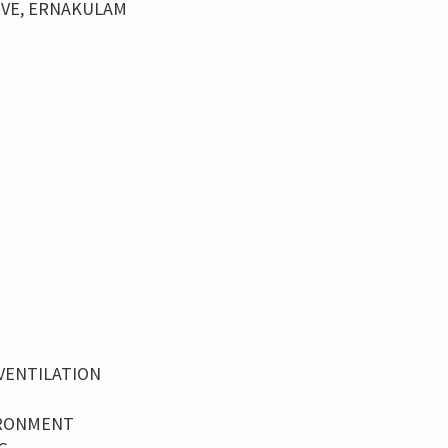
IVE, ERNAKULAM
VENTILATION
IRONMENT