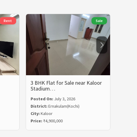
Rent
Sale
3 BHK Flat for Sale near Kaloor
3 BHK 
Stadium…
Rent i
Posted On:
July 3, 2026
Posted
District:
Ernakulam(Kochi)
Distric
City:
Kaloor
City:
Ma
Price:
₹4,900,000
Price:
₹