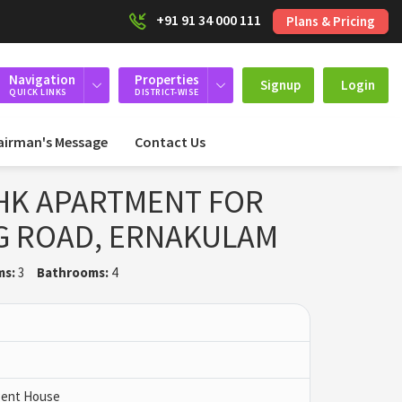
+91 91 34 000 111
Plans & Pricing
Navigation
Properties
Signup
Login
QUICK LINKS
DISTRICT-WISE
airman's Message
Contact Us
HK APARTMENT FOR
G ROAD, ERNAKULAM
ms:
3
Bathrooms:
4
 Pent House