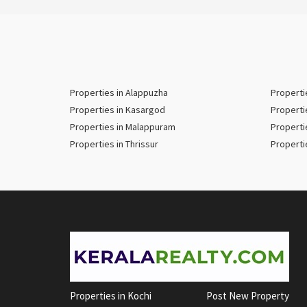
Properties in Alappuzha
Properti
Properties in Kasargod
Properti
Properties in Malappuram
Properti
Properties in Thrissur
Properti
Properties in Kochi
Post New Property