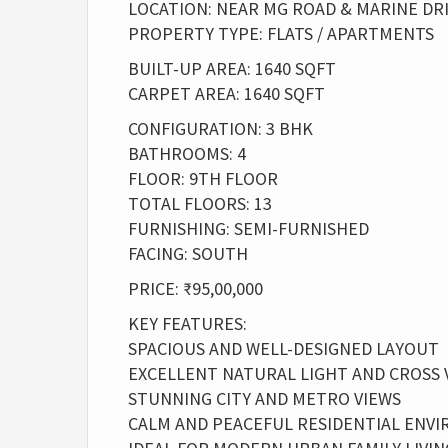
LOCATION: NEAR MG ROAD & MARINE DR
PROPERTY TYPE: FLATS / APARTMENTS
BUILT-UP AREA: 1640 SQFT
CARPET AREA: 1640 SQFT
CONFIGURATION: 3 BHK
BATHROOMS: 4
FLOOR: 9TH FLOOR
TOTAL FLOORS: 13
FURNISHING: SEMI-FURNISHED
FACING: SOUTH
PRICE: ₹95,00,000
KEY FEATURES:
SPACIOUS AND WELL-DESIGNED LAYOUT
EXCELLENT NATURAL LIGHT AND CROSS 
STUNNING CITY AND METRO VIEWS
CALM AND PEACEFUL RESIDENTIAL ENV