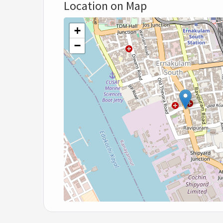
Location on Map
+
−