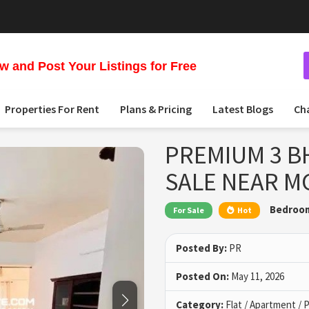
 and Post Your Listings for Free
Properties For Rent
Plans & Pricing
Latest Blogs
Ch
PREMIUM 3 B
SALE NEAR M
Bedroo
For Sale
Hot
Posted By:
PR
Posted On:
May 11, 2026
Category:
Flat / Apartment /