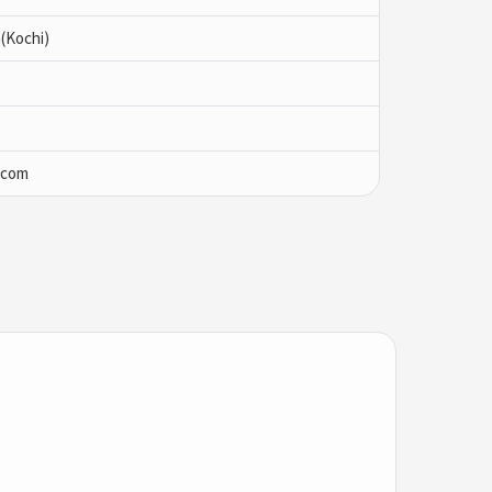
(Kochi)
.com