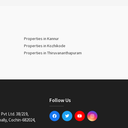
Properties in Kannur
Properties in Kozhikode
Properties in Thiruvananthapuram
Follow Us
Pvt Ltd. 38/219,
lly, Cochin-682024,