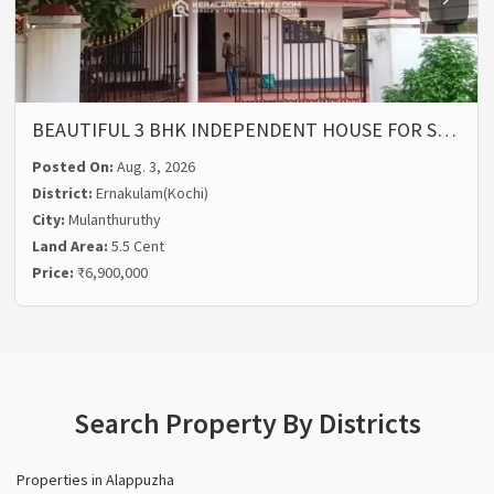
BEAUTIFUL 3 BHK INDEPENDENT HOUSE FOR S…
Posted On:
Aug. 3, 2026
District:
Ernakulam(Kochi)
City:
Mulanthuruthy
Land Area:
5.5 Cent
Price:
₹6,900,000
Search Property By Districts
Properties in Alappuzha