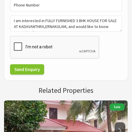
Send Enquiry
Related Properties
Sale