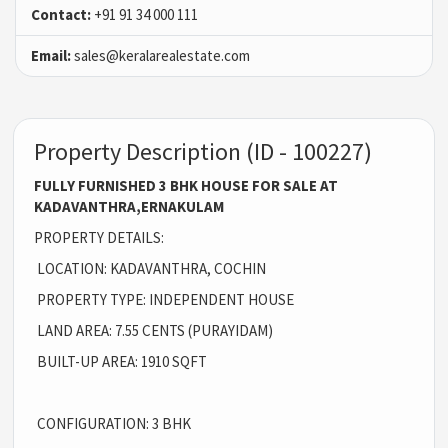
Contact:
+91 91 34 000 111
Email:
sales@keralarealestate.com
Property Description (ID - 100227)
FULLY FURNISHED 3 BHK HOUSE FOR SALE AT
KADAVANTHRA,ERNAKULAM
PROPERTY DETAILS:
LOCATION: KADAVANTHRA, COCHIN
PROPERTY TYPE: INDEPENDENT HOUSE
LAND AREA: 7.55 CENTS (PURAYIDAM)
BUILT-UP AREA: 1910 SQFT
CONFIGURATION: 3 BHK