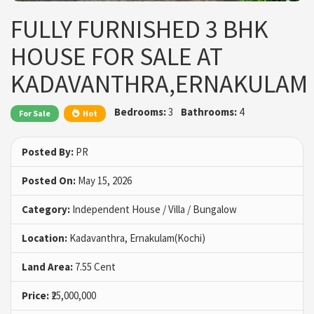
FULLY FURNISHED 3 BHK
HOUSE FOR SALE AT
KADAVANTHRA,ERNAKULAM
Bedrooms:
3
Bathrooms:
4
For Sale
Hot
Posted By:
PR
Posted On:
May 15, 2026
Category:
Independent House / Villa / Bungalow
Location:
Kadavanthra, Ernakulam(Kochi)
Land Area:
7.55 Cent
Price:
₹25,000,000