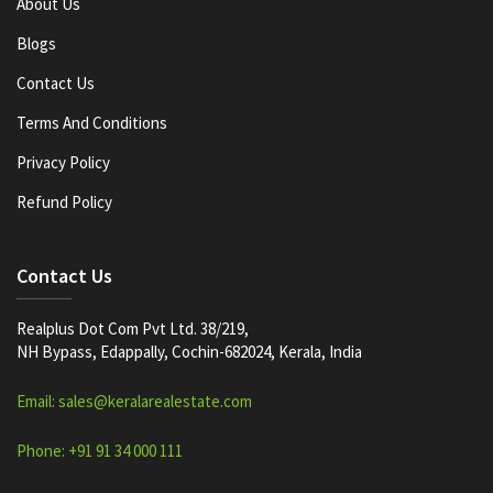
About Us
Blogs
Contact Us
Terms And Conditions
Privacy Policy
Refund Policy
Contact Us
Realplus Dot Com Pvt Ltd. 38/219,
NH Bypass, Edappally, Cochin-682024, Kerala, India
Email: sales@keralarealestate.com
Phone: +91 91 34 000 111