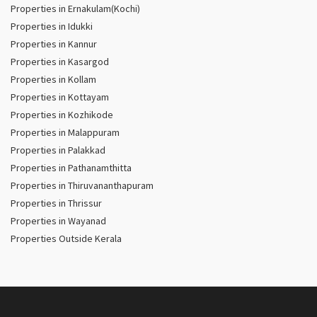
Properties in Ernakulam(Kochi)
Properties in Idukki
Properties in Kannur
Properties in Kasargod
Properties in Kollam
Properties in Kottayam
Properties in Kozhikode
Properties in Malappuram
Properties in Palakkad
Properties in Pathanamthitta
Properties in Thiruvananthapuram
Properties in Thrissur
Properties in Wayanad
Properties Outside Kerala