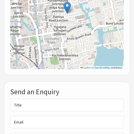
Leaflet
|
©
OpenStreetMap
contributors
Send an Enquiry