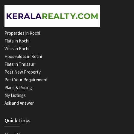
Properties in Kochi
Flats in Kochi
Villas in Kochi
Houseplots in Kochi
Flats in Thrissur
Post New Property
Post Your Requirement
Plans & Pricing
My Listings
Ask and Answer
Quick Links