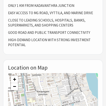
ONLY 1 KM FROM KADAVANTHRA JUNCTION
EASY ACCESS TO MG ROAD, VYTTILA, AND MARINE DRIVE
CLOSE TO LEADING SCHOOLS, HOSPITALS, BANKS,
SUPERMARKETS, AND SHOPPING CENTERS
GOOD ROAD AND PUBLIC TRANSPORT CONNECTIVITY
HIGH-DEMAND LOCATION WITH STRONG INVESTMENT
POTENTIAL
Location on Map
+
−