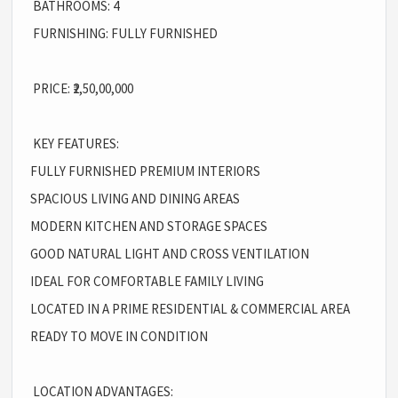
BATHROOMS: 4
FURNISHING: FULLY FURNISHED
PRICE: ₹2,50,00,000
KEY FEATURES:
FULLY FURNISHED PREMIUM INTERIORS
SPACIOUS LIVING AND DINING AREAS
MODERN KITCHEN AND STORAGE SPACES
GOOD NATURAL LIGHT AND CROSS VENTILATION
IDEAL FOR COMFORTABLE FAMILY LIVING
LOCATED IN A PRIME RESIDENTIAL & COMMERCIAL AREA
READY TO MOVE IN CONDITION
LOCATION ADVANTAGES: