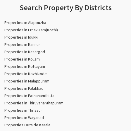
Search Property By Districts
Properties in Alappuzha
Properties in Ernakulam(Kochi)
Properties in Idukki
Properties in Kannur
Properties in Kasargod
Properties in Kollam
Properties in Kottayam
Properties in Kozhikode
Properties in Malappuram
Properties in Palakkad
Properties in Pathanamthitta
Properties in Thiruvananthapuram
Properties in Thrissur
Properties in Wayanad
Properties Outside Kerala