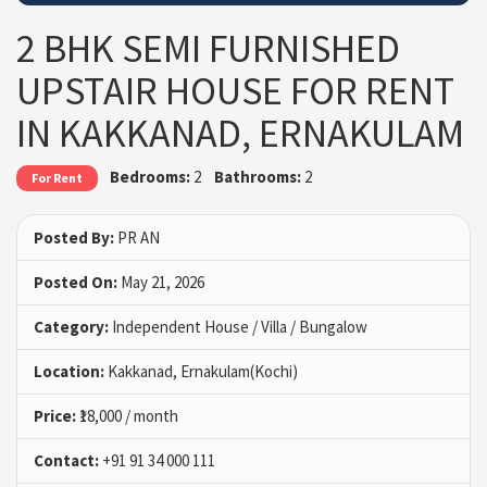
2 BHK SEMI FURNISHED
UPSTAIR HOUSE FOR RENT
IN KAKKANAD, ERNAKULAM
Bedrooms:
2
Bathrooms:
2
For Rent
Posted By:
PR AN
Posted On:
May 21, 2026
Category:
Independent House / Villa / Bungalow
Location:
Kakkanad, Ernakulam(Kochi)
Price:
₹18,000 / month
Contact:
+91 91 34 000 111