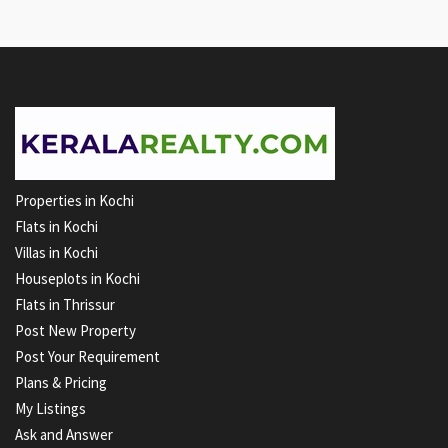
Properties in Kochi
Flats in Kochi
Villas in Kochi
Houseplots in Kochi
Flats in Thrissur
Post New Property
Post Your Requirement
Plans & Pricing
My Listings
Ask and Answer