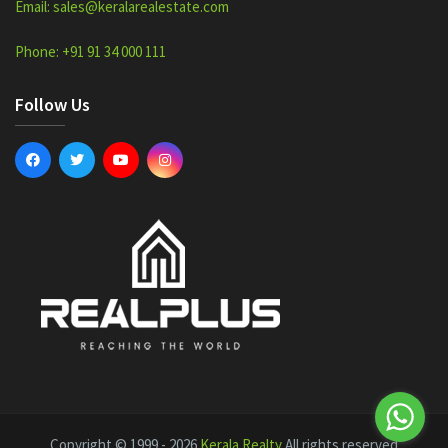
Email: sales@keralarealestate.com
Phone: +91 91 34 000 111
Follow Us
Copyright © 1999 - 2026
Kerala Realty
All rights reserved