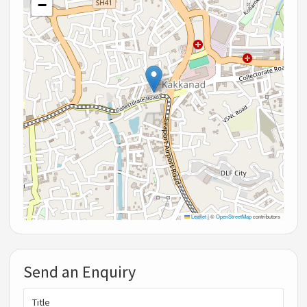
−
Leaflet
|
©
OpenStreetMap
contributors
Send an Enquiry