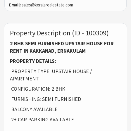
Email:
sales@keralarealestate.com
Property Description (ID - 100309)
2 BHK SEMI FURNISHED UPSTAIR HOUSE FOR
RENT IN KAKKANAD, ERNAKULAM
PROPERTY DETAILS:
PROPERTY TYPE: UPSTAIR HOUSE /
APARTMENT
CONFIGURATION: 2 BHK
FURNISHING: SEMI FURNISHED
BALCONY AVAILABLE
2+ CAR PARKING AVAILABLE