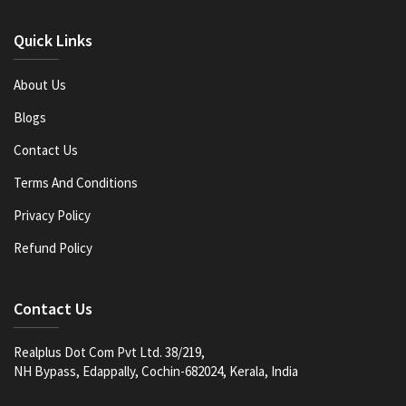
Quick Links
About Us
Blogs
Contact Us
Terms And Conditions
Privacy Policy
Refund Policy
Contact Us
Realplus Dot Com Pvt Ltd. 38/219,
NH Bypass, Edappally, Cochin-682024, Kerala, India