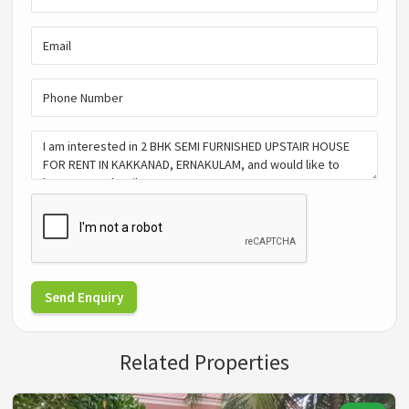
Send Enquiry
Related Properties