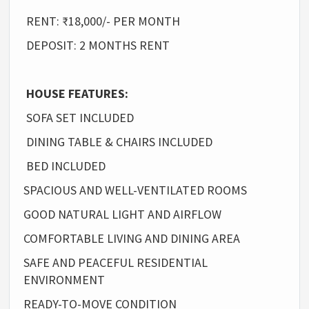
RENT: ₹18,000/- PER MONTH
DEPOSIT: 2 MONTHS RENT
HOUSE FEATURES:
SOFA SET INCLUDED
DINING TABLE & CHAIRS INCLUDED
BED INCLUDED
SPACIOUS AND WELL-VENTILATED ROOMS
GOOD NATURAL LIGHT AND AIRFLOW
COMFORTABLE LIVING AND DINING AREA
SAFE AND PEACEFUL RESIDENTIAL
ENVIRONMENT
READY-TO-MOVE CONDITION