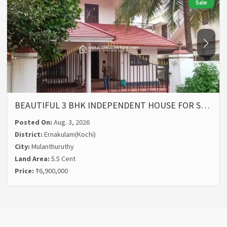
Sale
BEAUTIFUL 3 BHK INDEPENDENT HOUSE FOR S…
Posted On:
Aug. 3, 2026
District:
Ernakulam(Kochi)
City:
Mulanthuruthy
Land Area:
5.5 Cent
Price:
₹6,900,000