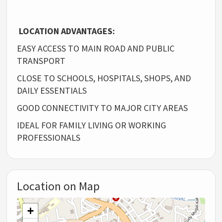
LOCATION ADVANTAGES:
EASY ACCESS TO MAIN ROAD AND PUBLIC
TRANSPORT
CLOSE TO SCHOOLS, HOSPITALS, SHOPS, AND
DAILY ESSENTIALS
GOOD CONNECTIVITY TO MAJOR CITY AREAS
IDEAL FOR FAMILY LIVING OR WORKING
PROFESSIONALS
Location on Map
+