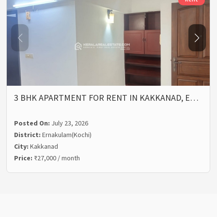
3 BHK APARTMENT FOR RENT IN KAKKANAD, E…
Posted On:
July 23, 2026
District:
Ernakulam(Kochi)
City:
Kakkanad
Price:
₹27,000 / month