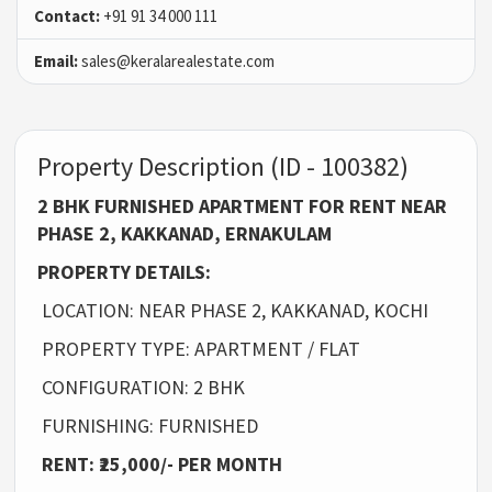
Contact:
+91 91 34 000 111
Email:
sales@keralarealestate.com
Property Description (ID - 100382)
2 BHK FURNISHED APARTMENT FOR RENT NEAR
PHASE 2, KAKKANAD, ERNAKULAM
PROPERTY DETAILS:
LOCATION: NEAR PHASE 2, KAKKANAD, KOCHI
PROPERTY TYPE: APARTMENT / FLAT
CONFIGURATION: 2 BHK
FURNISHING: FURNISHED
RENT: ₹25,000/- PER MONTH