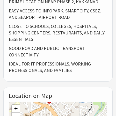
PRIME LOCATION NEAR PHASE 2, KAKKANAD
EASY ACCESS TO INFOPARK, SMARTCITY, CSEZ,
AND SEAPORT-AIRPORT ROAD
CLOSE TO SCHOOLS, COLLEGES, HOSPITALS,
SHOPPING CENTERS, RESTAURANTS, AND DAILY
ESSENTIALS
GOOD ROAD AND PUBLIC TRANSPORT
CONNECTIVITY
IDEAL FOR IT PROFESSIONALS, WORKING
PROFESSIONALS, AND FAMILIES
Location on Map
+