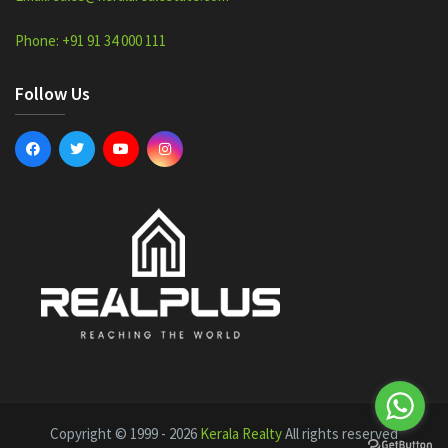
Phone: +91 91 34 000 111
Follow Us
Copyright © 1999 - 2026
Kerala Realty
All rights reserved