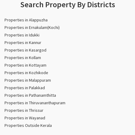
Search Property By Districts
Properties in Alappuzha
Properties in Ernakulam(Kochi)
Properties in Idukki
Properties in Kannur
Properties in Kasargod
Properties in Kollam
Properties in Kottayam
Properties in Kozhikode
Properties in Malappuram
Properties in Palakkad
Properties in Pathanamthitta
Properties in Thiruvananthapuram
Properties in Thrissur
Properties in Wayanad
Properties Outside Kerala