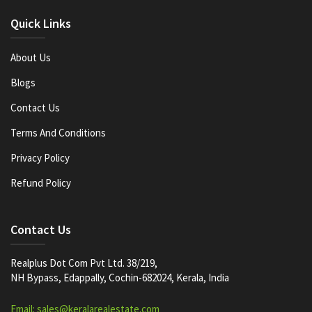
Quick Links
About Us
Blogs
Contact Us
Terms And Conditions
Privacy Policy
Refund Policy
Contact Us
Realplus Dot Com Pvt Ltd. 38/219,
NH Bypass, Edappally, Cochin-682024, Kerala, India
Email: sales@keralarealestate.com