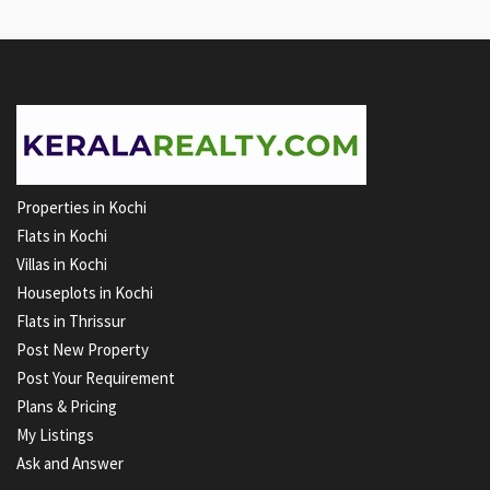
Properties in Kochi
Flats in Kochi
Villas in Kochi
Houseplots in Kochi
Flats in Thrissur
Post New Property
Post Your Requirement
Plans & Pricing
My Listings
Ask and Answer