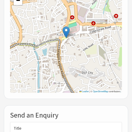
−
Leaflet
|
©
OpenStreetMap
contributors
Send an Enquiry