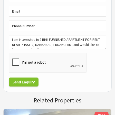
Send Enquiry
Related Properties
Rent