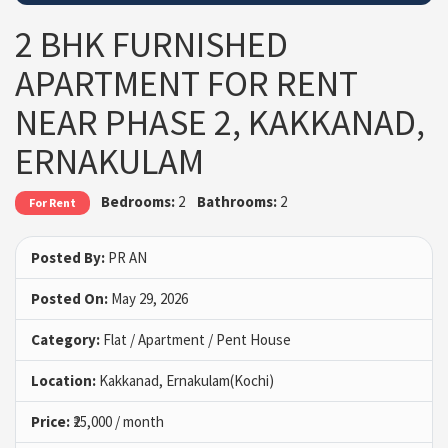
2 BHK FURNISHED
APARTMENT FOR RENT
NEAR PHASE 2, KAKKANAD,
ERNAKULAM
Bedrooms:
2
Bathrooms:
2
For Rent
Posted By:
PR AN
Posted On:
May 29, 2026
Category:
Flat / Apartment / Pent House
Location:
Kakkanad, Ernakulam(Kochi)
Price:
₹25,000 / month