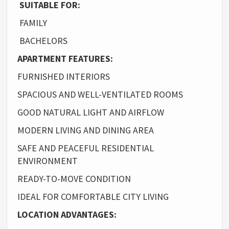
SUITABLE FOR:
FAMILY
BACHELORS
APARTMENT FEATURES:
FURNISHED INTERIORS
SPACIOUS AND WELL-VENTILATED ROOMS
GOOD NATURAL LIGHT AND AIRFLOW
MODERN LIVING AND DINING AREA
SAFE AND PEACEFUL RESIDENTIAL
ENVIRONMENT
READY-TO-MOVE CONDITION
IDEAL FOR COMFORTABLE CITY LIVING
LOCATION ADVANTAGES: