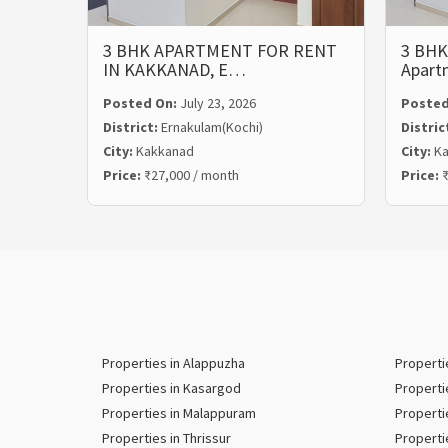
3 BHK APARTMENT FOR RENT
3 BHK
IN KAKKANAD, E…
Apart
Posted On:
July 23, 2026
Posted
District:
Ernakulam(Kochi)
Distric
City:
Kakkanad
City:
Ka
Price:
₹27,000 / month
Price:
₹
Properties in Alappuzha
Properti
Properties in Kasargod
Properti
Properties in Malappuram
Properti
Properties in Thrissur
Properti