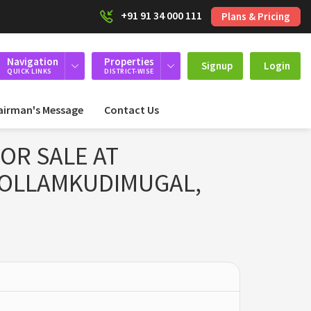
+91 91 34 000 111
Plans & Pricing
Navigation
Properties
Signup
Login
QUICK LINKS
DISTRICT-WISE
airman's Message
Contact Us
OR SALE AT
KOLLAMKUDIMUGAL,