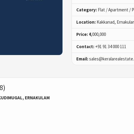
Category:
Flat / Apartment /
Location:
Kakkanad, Ernakula
Price:
₹4,000,000
Contact:
+91 91 34 000 111
Email:
sales@keralarealestate
8)
KUDIMUGAL, ERNAKULAM