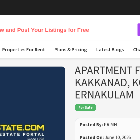
 and Post Your Listings for Free
Properties For Rent
Plans & Pricing
Latest Blogs
Ch
APARTMENT F
KAKKANAD, 
ERNAKULAM
For Sale
Posted By:
PR MH
Posted On:
June 10, 2026