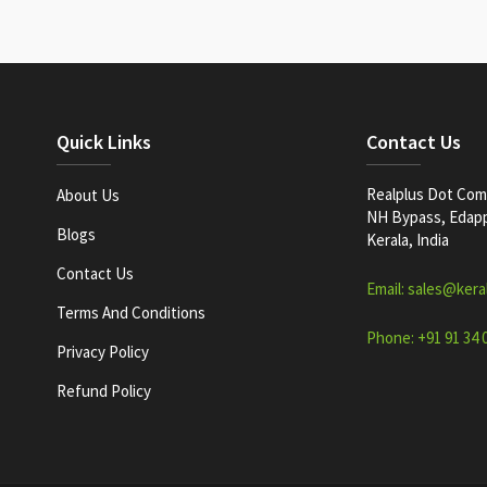
Quick Links
Contact Us
Realplus Dot Com 
About Us
NH Bypass, Edappa
Blogs
Kerala, India
Contact Us
Email: sales@kera
Terms And Conditions
Phone: +91 91 34 
Privacy Policy
Refund Policy