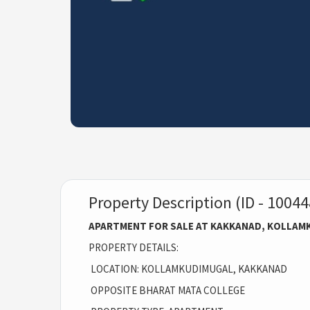
Property Description (ID - 10044
APARTMENT FOR SALE AT KAKKANAD, KOLLAM
PROPERTY DETAILS:
LOCATION: KOLLAMKUDIMUGAL, KAKKANAD
OPPOSITE BHARAT MATA COLLEGE