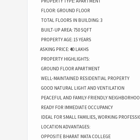
PROPERTY TYPE: APARTMENT
FLOOR: GROUND FLOOR
TOTAL FLOORS IN BUILDING: 3
BUILT-UP AREA: 750 SQFT
PROPERTY AGE: 15 YEARS
ASKING PRICE: ₹40 LAKHS
PROPERTY HIGHLIGHTS:
GROUND FLOOR APARTMENT
WELL-MAINTAINED RESIDENTIAL PROPERTY
GOOD NATURAL LIGHT AND VENTILATION
PEACEFUL AND FAMILY-FRIENDLY NEIGHBORHO
READY FOR IMMEDIATE OCCUPANCY
IDEAL FOR SMALL FAMILIES, WORKING PROFESSI
LOCATION ADVANTAGES:
OPPOSITE BHARAT MATA COLLEGE