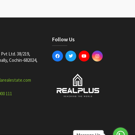
Follow Us
Pvt Ltd. 38/219,
lly, Cochin-682024,
larealestate.com
000 111