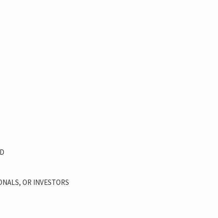
OD
ONALS, OR INVESTORS