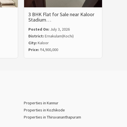
3 BHK Flat for Sale near Kaloor
3 BHK 
Stadium…
Rent i
Posted On:
July 3, 2026
Posted
District:
Ernakulam(Kochi)
Distric
City:
Kaloor
City:
Ma
Price:
₹4,900,000
Price:
₹
Properties in Kannur
Properties in Kozhikode
Properties in Thiruvananthapuram