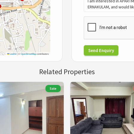
Send Enquiry
Leaflet
|
©
OpenStreetMap
contributors
Related Properties
Sale