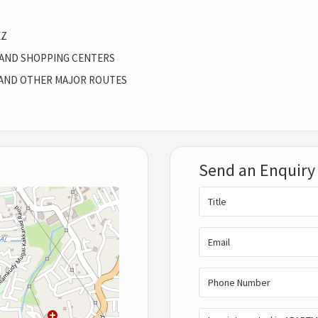
EZ
 AND SHOPPING CENTERS
AND OTHER MAJOR ROUTES
Send an Enquiry