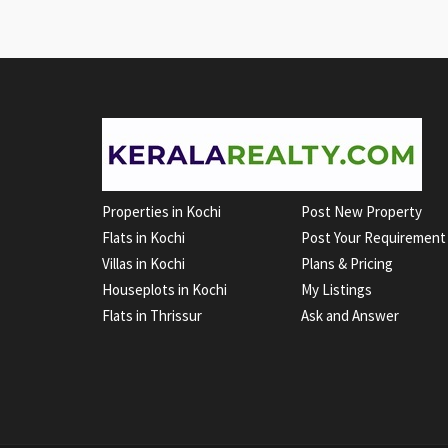
Properties in Kochi
Post New Property
Flats in Kochi
Post Your Requirement
Villas in Kochi
Plans & Pricing
Houseplots in Kochi
My Listings
Flats in Thrissur
Ask and Answer