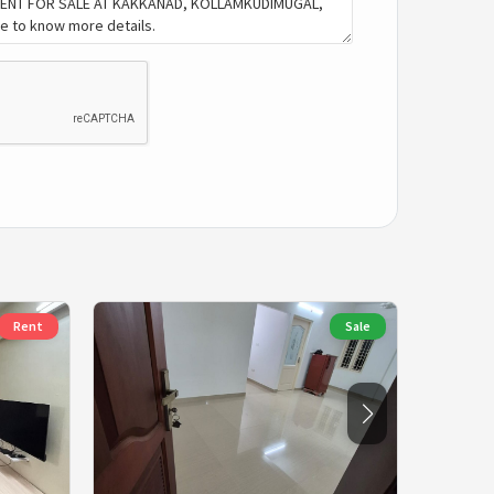
Rent
Sale