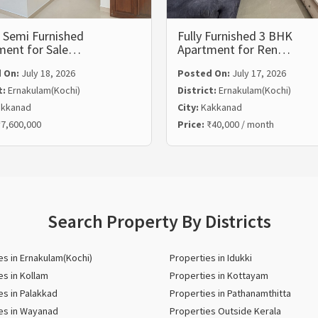
 Semi Furnished
Fully Furnished 3 BHK
ment for Sale…
Apartment for Ren…
 On:
July 18, 2026
Posted On:
July 17, 2026
t:
Ernakulam(Kochi)
District:
Ernakulam(Kochi)
kkanad
City:
Kakkanad
7,600,000
Price:
₹40,000 / month
Search Property By Districts
es in Ernakulam(Kochi)
Properties in Idukki
es in Kollam
Properties in Kottayam
es in Palakkad
Properties in Pathanamthitta
es in Wayanad
Properties Outside Kerala