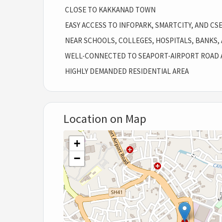
CLOSE TO KAKKANAD TOWN
EASY ACCESS TO INFOPARK, SMARTCITY, AND CS
NEAR SCHOOLS, COLLEGES, HOSPITALS, BANKS,
WELL-CONNECTED TO SEAPORT-AIRPORT ROAD 
HIGHLY DEMANDED RESIDENTIAL AREA
Location on Map
+
−