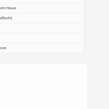
 Pent House
m(Kochi)
.com