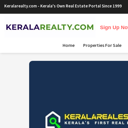
Keralarealty.com
- Kerala's Own Real Estate Portal Since 1999
Sign Up Now
Home
Properties For Sale