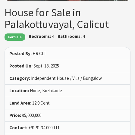
House for Sale in
Palakottuvayal, Calicut
Bedrooms:
4
Bathrooms:
4
For Sale
Posted By:
HR CLT
Posted On:
Sept. 18, 2025
Category:
Independent House / Villa / Bungalow
Location:
None, Kozhikode
Land Area:
12.0 Cent
Price:
₹15,000,000
Contact:
+91 91 34 000 111