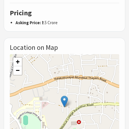
Pricing
Asking Price:
₹1.5 Crore
Location on Map
+
−