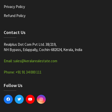
Privacy Policy
Refund Policy
Contact Us
Realplus Dot Com Pvt Ltd. 38/219,
NH Bypass, Edappally, Cochin-682024, Kerala, India
Email: sales@keralarealestate.com
Phone: +91 91 34 000 111
Follow Us