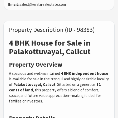
Email:
sales@keralarealestate.com
Property Description (ID - 98383)
4 BHK House for Sale in
Palakottuvayal, Calicut
Property Overview
A spacious and well-maintained
4 BHK independent house
is available for sale in the tranquil and highly desirable locality
of
Palakottuvayal, Calicut
. Situated on a generous
12
cents of land
, this property offers a blend of comfort,
space, and future value appreciation—making it ideal for
families or investors.