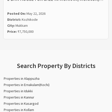
Posted On:
May 22, 2026
District:
Kozhikode
City:
Mukkam
Price:
₹7,750,000
Search Property By Districts
Properties in Alappuzha
Properties in Ernakulam(Kochi)
Properties in Idukki
Properties in Kannur
Properties in Kasargod
Properties in Kollam