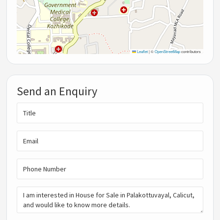
Leaflet
|
©
OpenStreetMap
contributors
Send an Enquiry