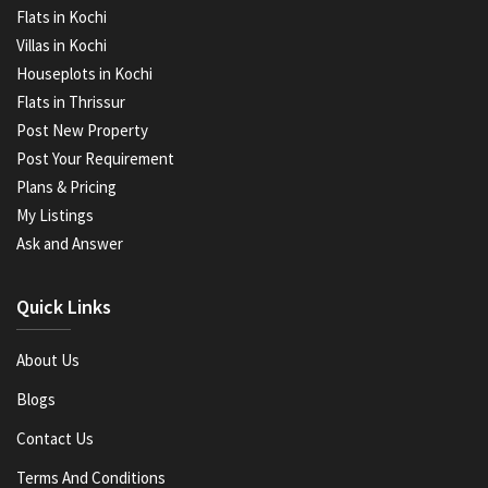
Flats in Kochi
Villas in Kochi
Houseplots in Kochi
Flats in Thrissur
Post New Property
Post Your Requirement
Plans & Pricing
My Listings
Ask and Answer
Quick Links
About Us
Blogs
Contact Us
Terms And Conditions