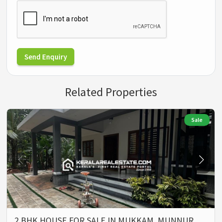
Send Enquiry
Related Properties
Sale
2 BHK HOUSE FOR SALE IN MUKKAM, MUNNUR,…