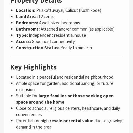
Property Details
Location:
Palakottuvayal, Calicut (Kozhikode)
Land Area:
12 cents
Bedrooms:
4 well-sized bedrooms
Bathrooms:
Attached and/or common (as applicable)
Type:
Independent residential house
Access:
Good road connectivity
Construction Status:
Ready to move in
Key Highlights
Located in a peaceful and residential neighbourhood
Ample space for garden, additional parking, or future
extension
Suitable for
large families or those seeking open
space around the home
Close to schools, religious centers, healthcare, and daily
conveniences
Potential for high
resale or rental value
due to growing
demand in the area