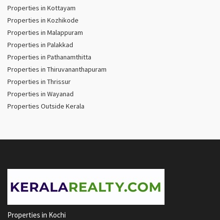
Properties in Kottayam
Properties in Kozhikode
Properties in Malappuram
Properties in Palakkad
Properties in Pathanamthitta
Properties in Thiruvananthapuram
Properties in Thrissur
Properties in Wayanad
Properties Outside Kerala
Properties in Kochi