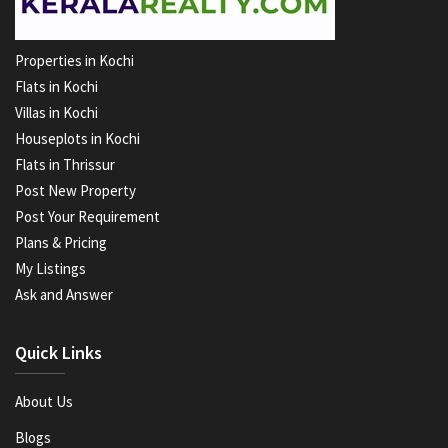
Properties in Kochi
Flats in Kochi
Villas in Kochi
Houseplots in Kochi
Flats in Thrissur
Post New Property
Post Your Requirement
Plans & Pricing
My Listings
Ask and Answer
Quick Links
About Us
Blogs