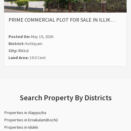
PRIME COMMERCIAL PLOT FOR SALE IN ILLIK…
Posted On:
May 19, 2026
District:
Kottayam
City:
Illikkal
Land Area:
19.0 Cent
Search Property By Districts
Properties in Alappuzha
Properties in Ernakulam(Kochi)
Properties in Idukki