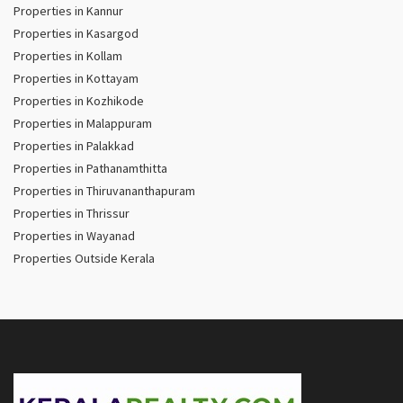
Properties in Kannur
Properties in Kasargod
Properties in Kollam
Properties in Kottayam
Properties in Kozhikode
Properties in Malappuram
Properties in Palakkad
Properties in Pathanamthitta
Properties in Thiruvananthapuram
Properties in Thrissur
Properties in Wayanad
Properties Outside Kerala