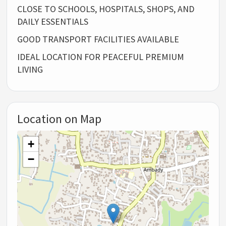
CLOSE TO SCHOOLS, HOSPITALS, SHOPS, AND
DAILY ESSENTIALS
GOOD TRANSPORT FACILITIES AVAILABLE
IDEAL LOCATION FOR PEACEFUL PREMIUM
LIVING
Location on Map
+
−