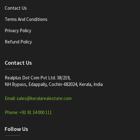
Contact Us
Terms And Conditions
Privacy Policy
Refund Policy
Contact Us
Realplus Dot Com Pvt Ltd. 38/219,
NH Bypass, Edappally, Cochin-682024, Kerala, India
Email: sales@keralarealestate.com
Phone: +91 91 34 000 111
Follow Us