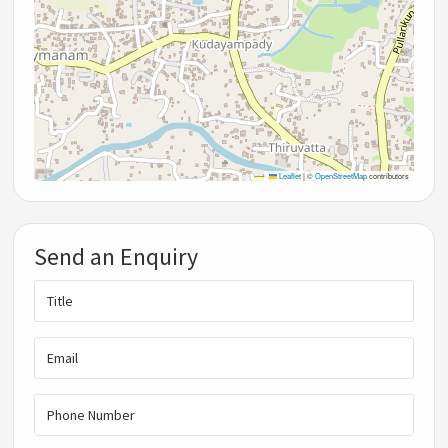
Leaflet
|
©
OpenStreetMap
contributors
Send an Enquiry