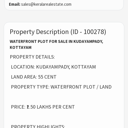
Email:
sales@keralarealestate.com
Property Description (ID - 100278)
WATERFRONT PLOT FOR SALE IN KUDAYAMPADY,
KOTTAYAM
PROPERTY DETAILS:
LOCATION: KUDAYAMPADY, KOTTAYAM
LAND AREA: 55 CENT
PROPERTY TYPE: WATERFRONT PLOT / LAND
PRICE: ₹1.50 LAKHS PER CENT
PROPERTY HIGHLIGHTS: