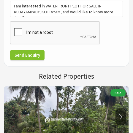
Send Enquiry
Related Properties
Sale