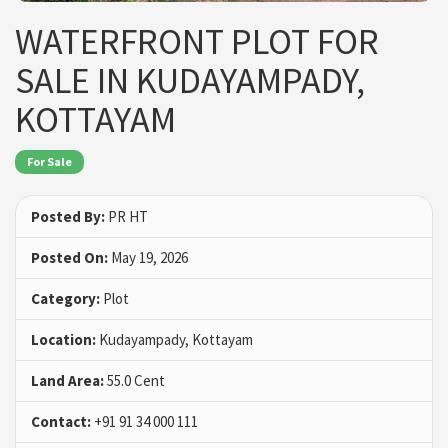
WATERFRONT PLOT FOR
SALE IN KUDAYAMPADY,
KOTTAYAM
For Sale
Posted By:
PR HT
Posted On:
May 19, 2026
Category:
Plot
Location:
Kudayampady, Kottayam
Land Area:
55.0 Cent
Contact:
+91 91 34 000 111