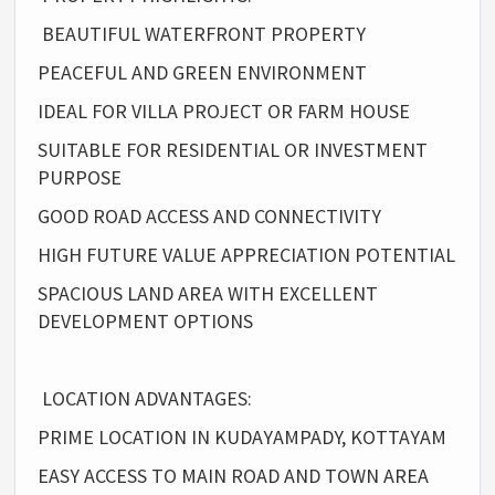
BEAUTIFUL WATERFRONT PROPERTY
PEACEFUL AND GREEN ENVIRONMENT
IDEAL FOR VILLA PROJECT OR FARM HOUSE
SUITABLE FOR RESIDENTIAL OR INVESTMENT
PURPOSE
GOOD ROAD ACCESS AND CONNECTIVITY
HIGH FUTURE VALUE APPRECIATION POTENTIAL
SPACIOUS LAND AREA WITH EXCELLENT
DEVELOPMENT OPTIONS
LOCATION ADVANTAGES:
PRIME LOCATION IN KUDAYAMPADY, KOTTAYAM
EASY ACCESS TO MAIN ROAD AND TOWN AREA