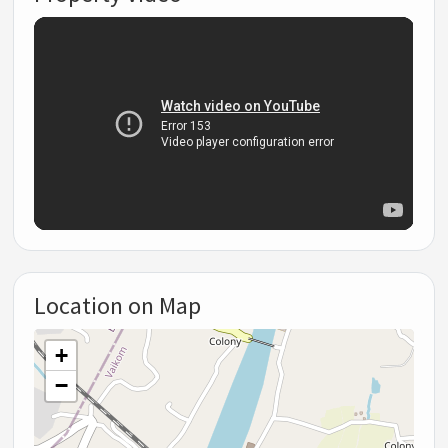
Location on Map
+
−