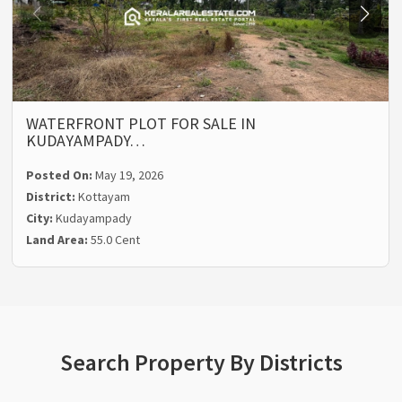
WATERFRONT PLOT FOR SALE IN
KUDAYAMPADY…
Posted On:
May 19, 2026
District:
Kottayam
City:
Kudayampady
Land Area:
55.0 Cent
Search Property By Districts