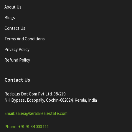
About Us
Blogs
Contact Us
Terms And Conditions
Privacy Policy
Refund Policy
Contact Us
Realplus Dot Com Pvt Ltd. 38/219,
NH Bypass, Edappally, Cochin-682024, Kerala, India
Email: sales@keralarealestate.com
Phone: +91 91 34 000 111