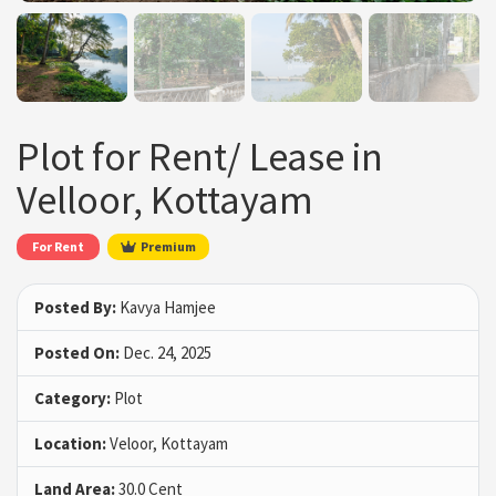
Plot for Rent/ Lease in
Velloor, Kottayam
For Rent
Premium
Posted By:
Kavya Hamjee
Posted On:
Dec. 24, 2025
Category:
Plot
Location:
Veloor, Kottayam
Land Area:
30.0 Cent