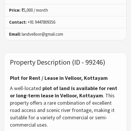
Price:
₹75,000 / month
Contact:
+91 9447809356
Email:
landvelloor@gmail.com
Property Description (ID - 99246)
Plot for Rent / Lease in Velloor, Kottayam
A well-located
plot of land is available for rent
or long-term lease in Velloor, Kottayam
. This
property offers a rare combination of excellent
road access and scenic river frontage, making it
suitable for a variety of commercial or semi-
commercial uses.