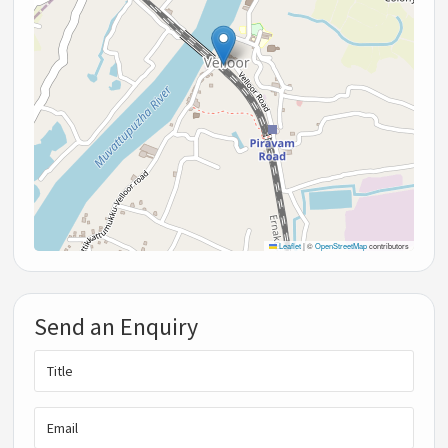
Leaflet
|
©
OpenStreetMap
contributors
Send an Enquiry