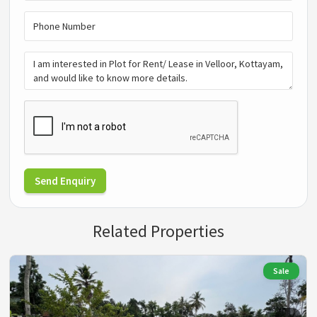
Send Enquiry
Related Properties
Sale