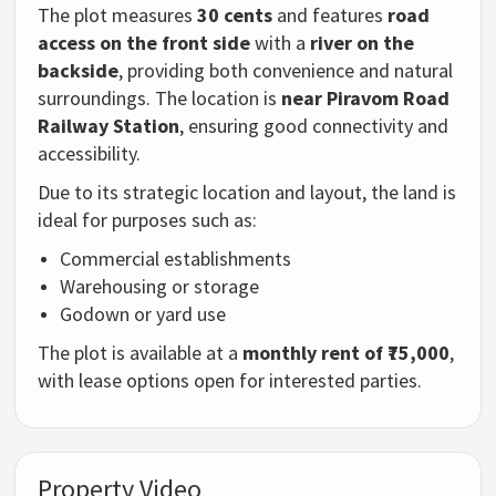
The plot measures
30 cents
and features
road
access on the front side
with a
river on the
backside
, providing both convenience and natural
surroundings. The location is
near Piravom Road
Railway Station
, ensuring good connectivity and
accessibility.
Due to its strategic location and layout, the land is
ideal for purposes such as:
Commercial establishments
Warehousing or storage
Godown or yard use
The plot is available at a
monthly rent of ₹75,000
,
with lease options open for interested parties.
Property Video