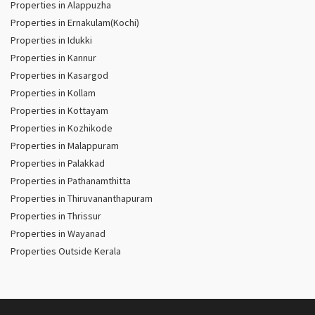
Properties in Alappuzha
Properties in Ernakulam(Kochi)
Properties in Idukki
Properties in Kannur
Properties in Kasargod
Properties in Kollam
Properties in Kottayam
Properties in Kozhikode
Properties in Malappuram
Properties in Palakkad
Properties in Pathanamthitta
Properties in Thiruvananthapuram
Properties in Thrissur
Properties in Wayanad
Properties Outside Kerala