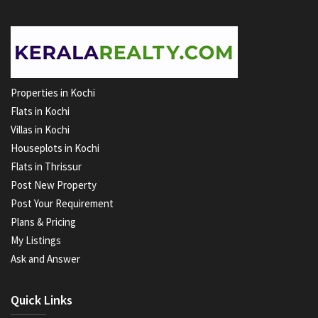
Properties in Kochi
Flats in Kochi
Villas in Kochi
Houseplots in Kochi
Flats in Thrissur
Post New Property
Post Your Requirement
Plans & Pricing
My Listings
Ask and Answer
Quick Links