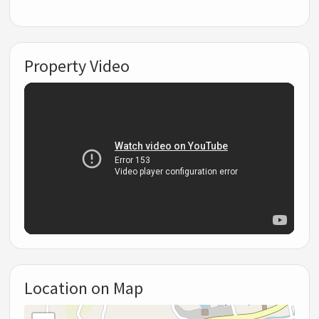
Property Video
Location on Map