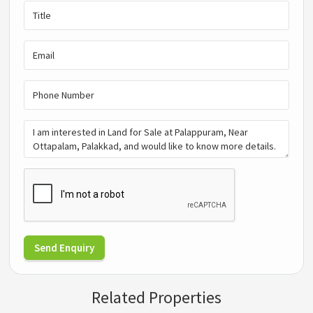
Send Enquiry
Related Properties