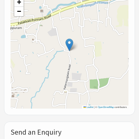
+
−
Leaflet
|
©
OpenStreetMap
contributors
Send an Enquiry