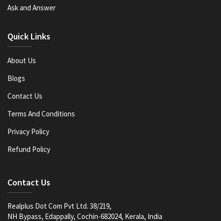
Ask and Answer
Quick Links
About Us
Blogs
Contact Us
Terms And Conditions
Privacy Policy
Refund Policy
Contact Us
Realplus Dot Com Pvt Ltd. 38/219,
NH Bypass, Edappally, Cochin-682024, Kerala, India