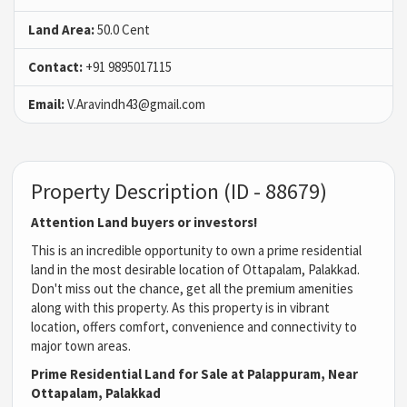
Land Area:
50.0 Cent
Contact:
+91 9895017115
Email:
V.Aravindh43@gmail.com
Property Description (ID - 88679)
Attention Land buyers or investors!
This is an incredible opportunity to own a prime residential
land in the most desirable location of Ottapalam, Palakkad.
Don't miss out the chance, get all the premium amenities
along with this property. As this property is in vibrant
location, offers comfort, convenience and connectivity to
major town areas.
Prime Residential Land for Sale at Palappuram, Near
Ottapalam, Palakkad