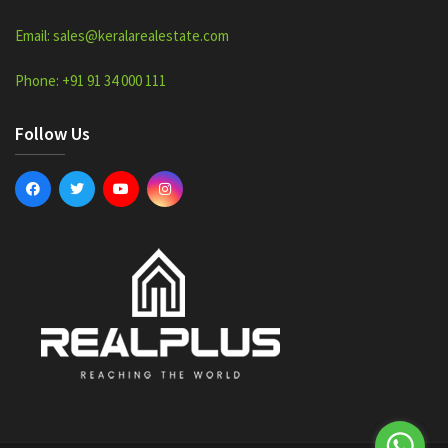
Email: sales@keralarealestate.com
Phone: +91 91 34 000 111
Follow Us