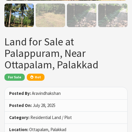
Land for Sale at
Palappuram, Near
Ottapalam, Palakkad
For Sale
Hot
Posted By:
Aravindhakshan
Posted On:
July 28, 2025
Category:
Residential Land / Plot
Location:
Ottapalam, Palakkad