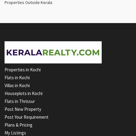
Properties Outside Kerala
Properties in Kochi
Flats in Kochi
Villas in Kochi
Houseplots in Kochi
Flats in Thrissur
Post New Property
Post Your Requirement
Plans & Pricing
My Listings