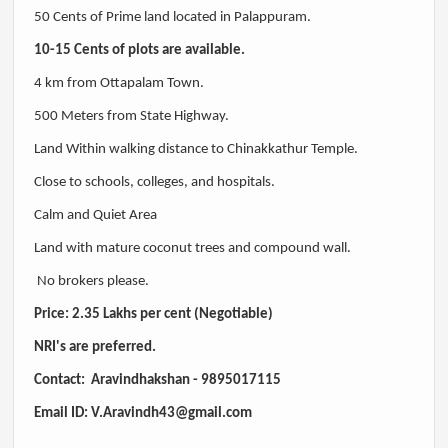
50 Cents of Prime land located in Palappuram.
10-15 Cents of plots are available.
4 km from Ottapalam Town.
500 Meters from State Highway.
Land Within walking distance to Chinakkathur Temple.
Close to schools, colleges, and hospitals.
Calm and Quiet Area
Land with mature coconut trees and compound wall.
No brokers please.
Price: 2.35 Lakhs per cent (Negotiable)
NRI's are preferred.
Contact: Aravindhakshan -
9895017115
Email ID:
V.Aravindh43@gmail.com