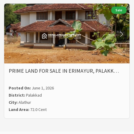
Sale
PRIME LAND FOR SALE IN ERIMAYUR, PALAKK…
Posted On:
June 1, 2026
District:
Palakkad
City:
Alathur
Land Area:
72.0 Cent