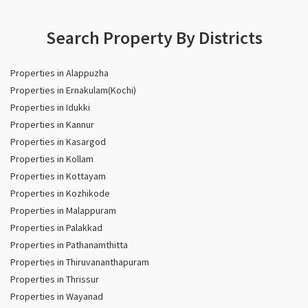
Search Property By Districts
Properties in Alappuzha
Properties in Ernakulam(Kochi)
Properties in Idukki
Properties in Kannur
Properties in Kasargod
Properties in Kollam
Properties in Kottayam
Properties in Kozhikode
Properties in Malappuram
Properties in Palakkad
Properties in Pathanamthitta
Properties in Thiruvananthapuram
Properties in Thrissur
Properties in Wayanad