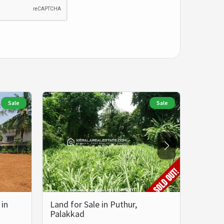
Sale
Sale
 in
Land for Sale in Puthur,
Prime 
Palakkad
in Ya