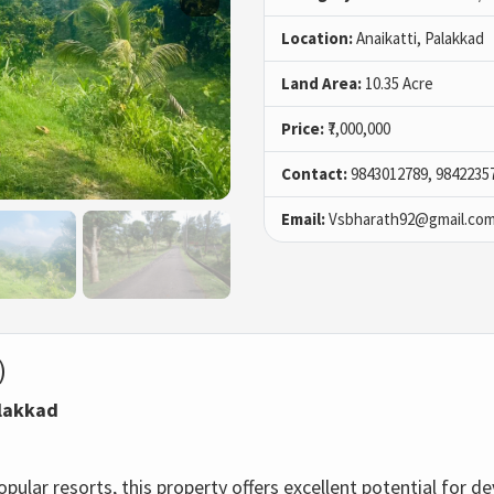
Location:
Anaikatti, Palakkad
Land Area:
10.35 Acre
Price:
₹7,000,000
Contact:
9843012789, 9842235
Email:
Vsbharath92@gmail.co
)
alakkad
pular resorts, this property offers excellent potential for 