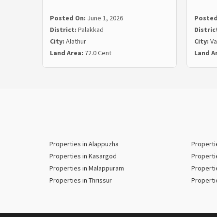
Posted On:
June 1, 2026
Posted
District:
Palakkad
Distric
City:
Alathur
City:
Va
Land Area:
72.0 Cent
Land A
Properties in Alappuzha
Properti
Properties in Kasargod
Properti
Properties in Malappuram
Properti
Properties in Thrissur
Properti