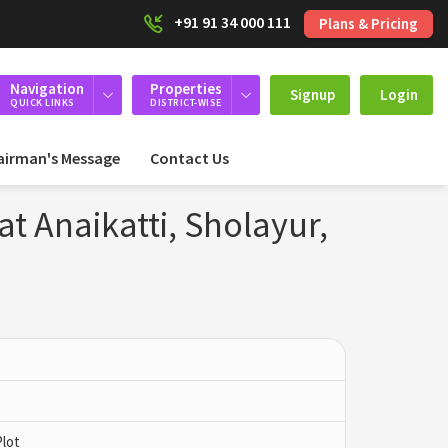
+91 91 34 000 111
Plans & Pricing
Navigation
Properties
Signup
Login
QUICK LINKS
DISTRICT-WISE
airman's Message
Contact Us
at Anaikatti, Sholayur,
Plot