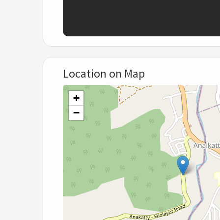
Location on Map
+
−