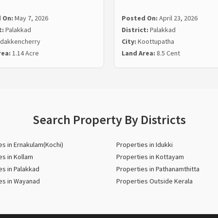
 On:
May 7, 2026
Posted On:
April 23, 2026
t:
Palakkad
District:
Palakkad
dakkencherry
City:
Koottupatha
rea:
1.14 Acre
Land Area:
8.5 Cent
Search Property By Districts
es in Ernakulam(Kochi)
Properties in Idukki
es in Kollam
Properties in Kottayam
es in Palakkad
Properties in Pathanamthitta
es in Wayanad
Properties Outside Kerala