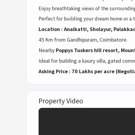
Enjoy breathtaking views of the surrounding
Perfect for building your dream home or a t
Location : Anaikatti, Sholayur, Palakkad
45 Km from Gandhipuram, Coimbatore.
Nearby
Poppys Tuskers hill resort, Moun
Ideal for building a luxury villa, gated comm
Asking Price : 70 Lakhs per acre (Negoti
Property Video