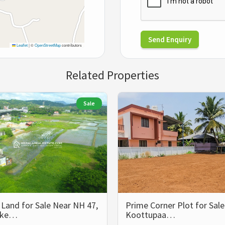
Send Enquiry
Leaflet
|
©
OpenStreetMap
contributors
Related Properties
Sale
Land for Sale Near NH 47,
Prime Corner Plot for Sale
kke…
Koottupaa…