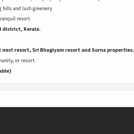
 hills and lush greenery.
ranquil resort.
 district, Kerala.
t nest resort, Sri Bhagiyam resort and Sorna properties.
unity, or resort.
able)