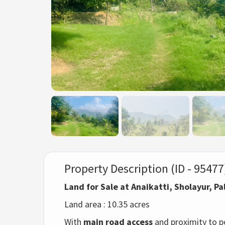
Property Description (ID - 95477
Land for Sale at Anaikatti, Sholayur, P
Land area : 10.35 acres
With
main road access
and proximity to po