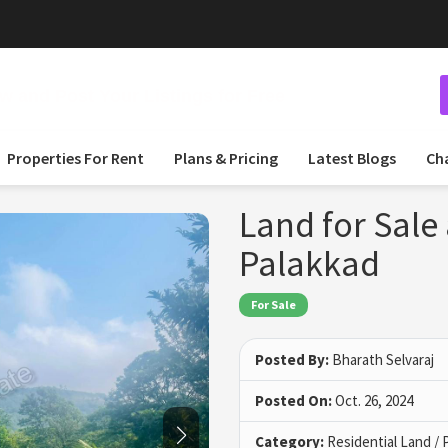
 and Post Your Listings for Free
Properties For Rent
Plans & Pricing
Latest Blogs
Ch
Land for Sale 
Palakkad
For Sale
Posted By:
Bharath Selvaraj
Posted On:
Oct. 26, 2024
Category:
Residential Land / 