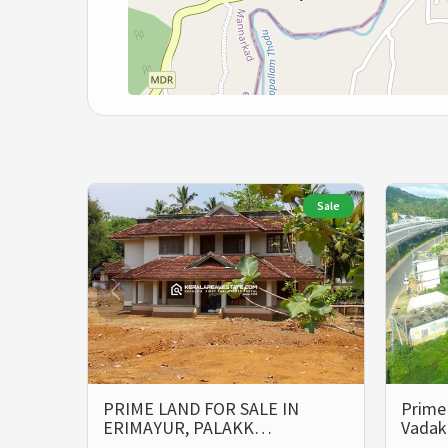
Sale
PRIME LAND FOR SALE IN
Prime 
ERIMAYUR, PALAKK…
Vada