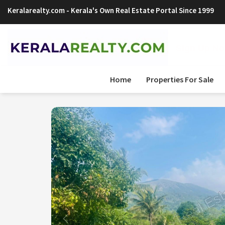
Keralarealty.com
- Kerala's Own Real Estate Portal Since 1999
Sign Up Now
Home
Properties For Sale