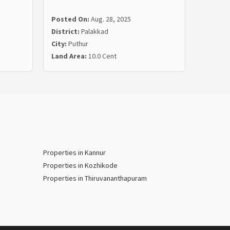
Posted On:
Aug. 28, 2025
Posted
District:
Palakkad
Distric
City:
Puthur
City:
Ya
Land Area:
10.0 Cent
Land Ar
Properties in Kannur
Properties in Kozhikode
Properties in Thiruvananthapuram