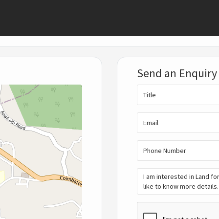
Send an Enquiry