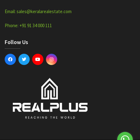
Email: sales@keralarealestate.com
Phone: +91 91 34 000 111
Follow Us