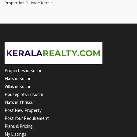
Properties Outside Kerala
Properties in Kochi
Flats in Kochi
Villas in Kochi
Houseplots in Kochi
Flats in Thrissur
Post New Property
Post Your Requirement
Plans & Pricing
My Listings