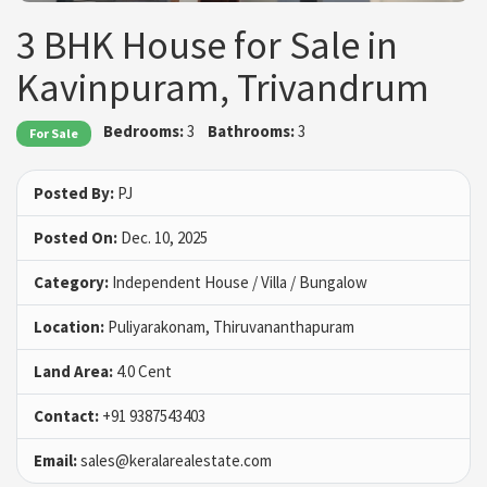
3 BHK House for Sale in
Kavinpuram, Trivandrum
Bedrooms:
3
Bathrooms:
3
For Sale
Posted By:
PJ
Posted On:
Dec. 10, 2025
Category:
Independent House / Villa / Bungalow
Location:
Puliyarakonam, Thiruvananthapuram
Land Area:
4.0 Cent
Contact:
+91 9387543403
Email:
sales@keralarealestate.com