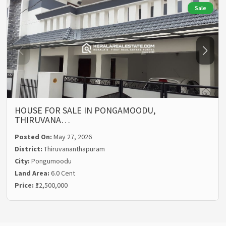
Sale
HOUSE FOR SALE IN PONGAMOODU,
THIRUVANA…
Posted On:
May 27, 2026
District:
Thiruvananthapuram
City:
Pongumoodu
Land Area:
6.0 Cent
Price:
₹12,500,000