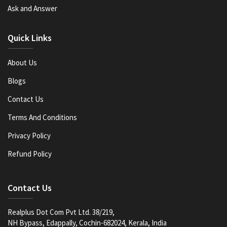
Ask and Answer
Quick Links
About Us
Blogs
Contact Us
Terms And Conditions
Privacy Policy
Refund Policy
Contact Us
Realplus Dot Com Pvt Ltd. 38/219,
NH Bypass, Edappally, Cochin-682024, Kerala, India