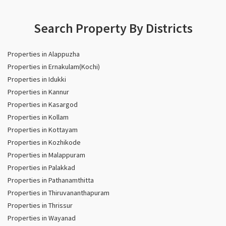
Search Property By Districts
Properties in Alappuzha
Properties in Ernakulam(Kochi)
Properties in Idukki
Properties in Kannur
Properties in Kasargod
Properties in Kollam
Properties in Kottayam
Properties in Kozhikode
Properties in Malappuram
Properties in Palakkad
Properties in Pathanamthitta
Properties in Thiruvananthapuram
Properties in Thrissur
Properties in Wayanad