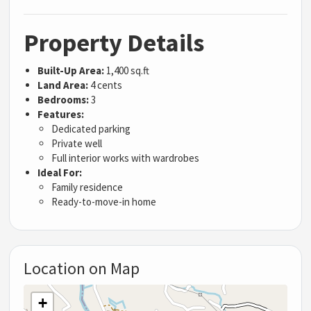
Property Details
Built-Up Area:
1,400 sq.ft
Land Area:
4 cents
Bedrooms:
3
Features:
Dedicated parking
Private well
Full interior works with wardrobes
Ideal For:
Family residence
Ready-to-move-in home
Location on Map
+