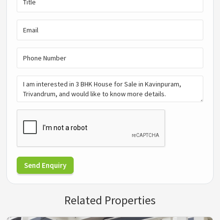
Send Enquiry
Related Properties