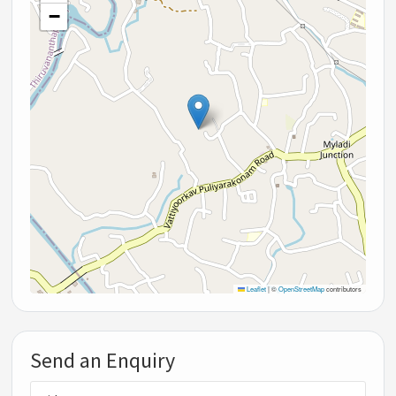
−
Leaflet
|
©
OpenStreetMap
contributors
Send an Enquiry