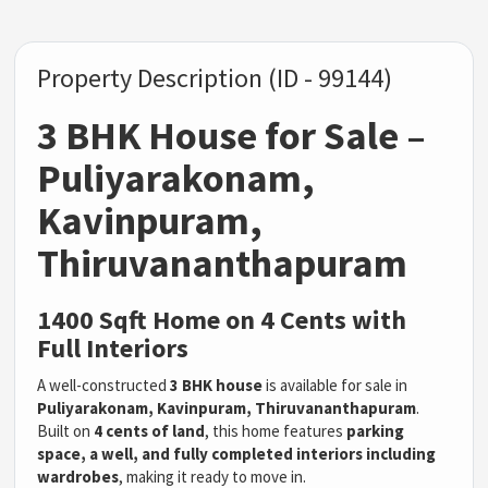
Property Description (ID - 99144)
3 BHK House for Sale –
Puliyarakonam,
Kavinpuram,
Thiruvananthapuram
1400 Sqft Home on 4 Cents with
Full Interiors
A well-constructed
3 BHK house
is available for sale in
Puliyarakonam, Kavinpuram, Thiruvananthapuram
.
Built on
4 cents of land
, this home features
parking
space, a well, and fully completed interiors including
wardrobes
, making it ready to move in.