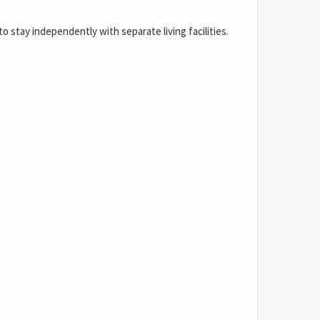
o stay independently with separate living facilities.