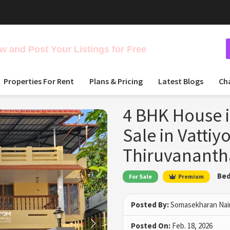
 and Post Your Listings for Free
Properties For Rent
Plans & Pricing
Latest Blogs
Ch
4 BHK House i
Sale in Vattiy
Thiruvanant
Bed
For Sale
Premium
Posted By:
Somasekharan Nai
Posted On:
Feb. 18, 2026