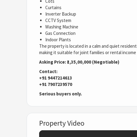
Cots
Curtains
Inverter Backup
CCTV System
Washing Machine
Gas Connection
Indoor Plants
The property is located in a calm and quiet residenti
making it suitable for joint families or rental incom
Asking Price: ₹1,35,00,000 (Negotiable)
Contact:
+91 9447214613
+91 7907239570
Serious buyers only.
Property Video