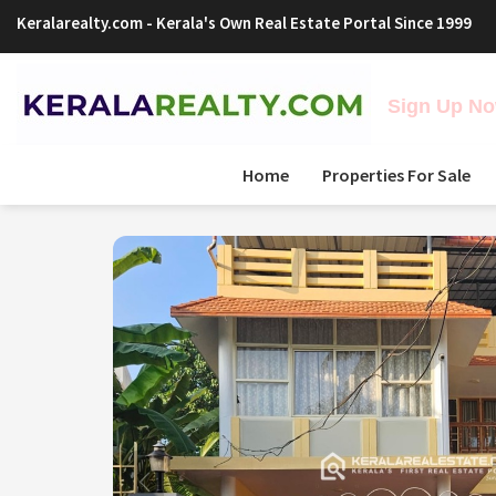
Keralarealty.com
- Kerala's Own Real Estate Portal Since 1999
Sign Up Now
Home
Properties For Sale