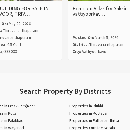
UILDING FOR SALE IN
Premium Villas for Sale in
VOOR, TRIV…
Vattiyoorkav…
 On:
May 22, 2026
t:
Thiruvananthapuram
iruvananthapuram
Posted On:
March 5, 2026
rea:
6.5 Cent
District:
Thiruvananthapuram
5,000,000
City:
Vattiyoorkavu
Search Property By Districts
es in Ernakulam(Kochi)
Properties in Idukki
es in Kollam
Properties in Kottayam
es in Palakkad
Properties in Pathanamthitta
es in Wayanad
Properties Outside Kerala