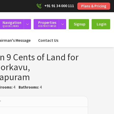
+91 91 34 000 111
Plans & Pricing
Navigation
Properties
Signup
Login
QUICK LINKS
DISTRICT-WISE
airman's Message
Contact Us
n 9 Cents of Land for
oorkavu,
hapuram
rooms:
4
Bathrooms:
4
r