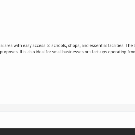
al area with easy access to schools, shops, and essential facilities. The 
e purposes. It is also ideal for small businesses or start-ups operating fr