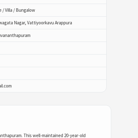
/ Villa / Bungalow
wagata Nagar, Vattiyoorkavu Arappura
ruvananthapuram
il.com
anthapuram
. This well-maintained 20-year-old