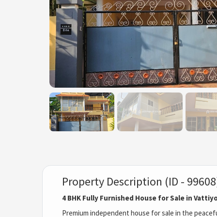
Property Description (ID - 99608
4 BHK Fully Furnished House for Sale in Vatti
Premium independent house for sale in the peaceful