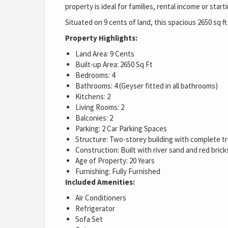
property is ideal for families, rental income or sta
Situated on 9 cents of land, this spacious 2650 sq f
Property Highlights:
Land Area: 9 Cents
Built-up Area: 2650 Sq Ft
Bedrooms: 4
Bathrooms: 4 (Geyser fitted in all bathrooms)
Kitchens: 2
Living Rooms: 2
Balconies: 2
Parking: 2 Car Parking Spaces
Structure: Two-storey building with complete t
Construction: Built with river sand and red brick
Age of Property: 20 Years
Furnishing: Fully Furnished
Included Amenities:
Air Conditioners
Refrigerator
Sofa Set