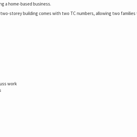
rting a home-based business.
t two-storey building comes with two TC numbers, allowing two families t
russ work
s