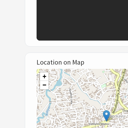
Location on Map
+
−