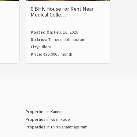
6 BHK House for Rent Near
1200 s
Medical Colle…
Posted
Posted On:
Feb. 16, 2026
Distric
District:
Thiruvananthapuram
City:
Th
City:
Ulloor
Land Ar
Price:
₹30,000 / month
Price:
₹
Properties in Kannur
Properties in Kozhikode
Properties in Thiruvananthapuram