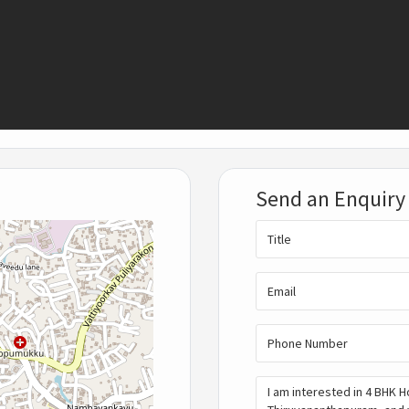
Send an Enquiry