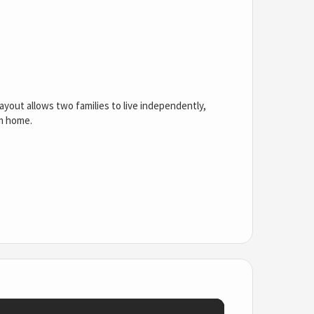
layout allows two families to live independently,
om home.