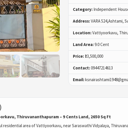
Category:
Independent House 
Address:
VARA 524,Ashtami, S
Location:
Vattiyoorkavu, Thi
Land Area:
9.0 Cent
Price:
₹13,500,000
Contact:
09447214613
Email:
ksnairashtami1948@gma
)
yoorkavu, Thiruvananthapuram – 9 Cents Land, 2650 Sq Ft
 residential area of Vattiyoorkavu, near
Saraswathi Vidyalaya
,
Thiruvan