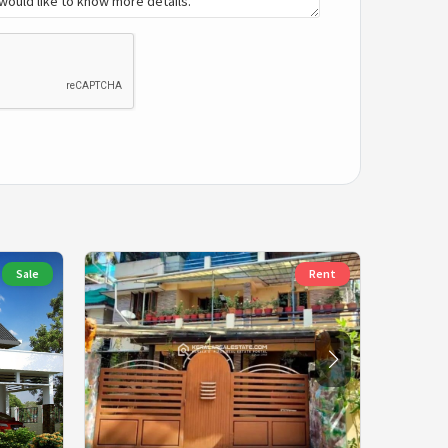
Sale
Rent