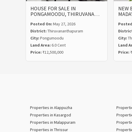
HOUSE FOR SALE IN
NEW B
PONGAMOODU, THIRUVANA…
MADA
Posted On:
May 27, 2026
Posted
District:
Thiruvananthapuram
Distric
City:
Pongumoodu
City:
Th
Land Area:
6.0 Cent
Land A
Price:
₹12,500,000
Price:
₹
Properties in Alappuzha
Properti
Properties in Kasargod
Properti
Properties in Malappuram
Properti
Properties in Thrissur
Properti