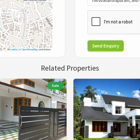
Send Enquiry
Leaflet
|
©
OpenStreetMap
contributors
Related Properties
Sale