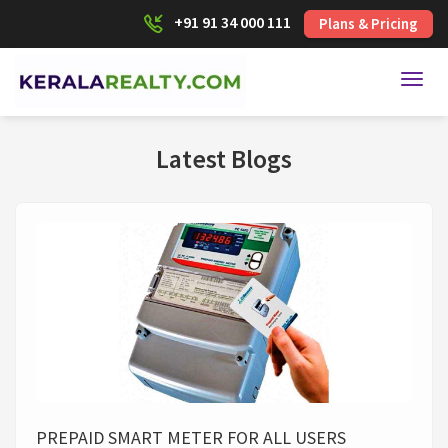
+91 91 34 000 111
Plans & Pricing
Toggl
Latest Blogs
PREPAID SMART METER FOR ALL USERS