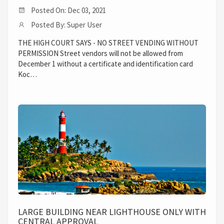
Posted On: Dec 03, 2021
Posted By: Super User
THE HIGH COURT SAYS - NO STREET VENDING WITHOUT
PERMISSION Street vendors will not be allowed from
December 1 without a certificate and identification card
Koc…
LARGE BUILDING NEAR LIGHTHOUSE ONLY WITH
CENTRAL APPROVAL