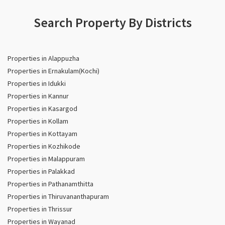
Search Property By Districts
Properties in Alappuzha
Properties in Ernakulam(Kochi)
Properties in Idukki
Properties in Kannur
Properties in Kasargod
Properties in Kollam
Properties in Kottayam
Properties in Kozhikode
Properties in Malappuram
Properties in Palakkad
Properties in Pathanamthitta
Properties in Thiruvananthapuram
Properties in Thrissur
Properties in Wayanad