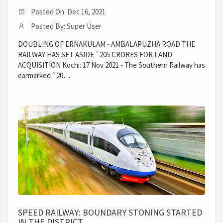
Posted On: Dec 16, 2021
Posted By: Super User
DOUBLING OF ERNAKULAM - AMBALAPUZHA ROAD THE
RAILWAY HAS SET ASIDE `205 CRORES FOR LAND
ACQUISITION Kochi: 17 Nov 2021 - The Southern Railway has
earmarked `20…
SPEED RAILWAY: BOUNDARY STONING STARTED
IN THE DISTRICT