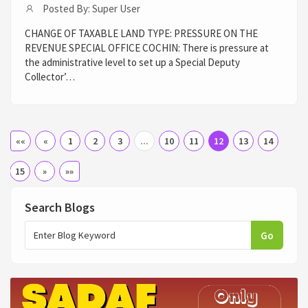
Posted By: Super User
CHANGE OF TAXABLE LAND TYPE: PRESSURE ON THE
REVENUE SPECIAL OFFICE COCHIN: There is pressure at
the administrative level to set up a Special Deputy
Collector’…
««
«
1
2
3
...
10
11
12
13
14
15
»
»»
Search Blogs
Go