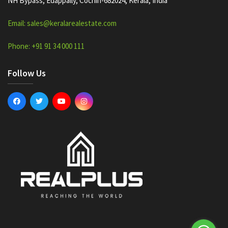
NH Bypass, Edappally, Cochin-682024, Kerala, India
Email: sales@keralarealestate.com
Phone: +91 91 34 000 111
Follow Us