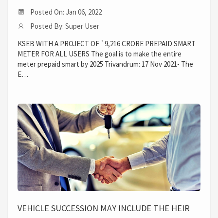
Posted On: Jan 06, 2022
Posted By: Super User
KSEB WITH A PROJECT OF `9,216 CRORE PREPAID SMART
METER FOR ALL USERS The goal is to make the entire
meter prepaid smart by 2025 Trivandrum: 17 Nov 2021- The
E…
VEHICLE SUCCESSION MAY INCLUDE THE HEIR