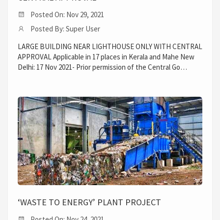
Posted On: Nov 29, 2021
Posted By: Super User
LARGE BUILDING NEAR LIGHTHOUSE ONLY WITH CENTRAL
APPROVAL Applicable in 17 places in Kerala and Mahe New
Delhi: 17 Nov 2021- Prior permission of the Central Go…
‘WASTE TO ENERGY’ PLANT PROJECT
Posted On: Nov 24, 2021