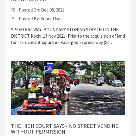
Posted On: Dec 08, 2021
Posted By: Super User
SPEED RAILWAY: BOUNDARY STONING STARTED IN THE
DISTRICT Kochi: 17 Nov 2021- Prior to the acquisition of land
for Thiruvananthapuram - Kasargod Express way (Sil…
THE HIGH COURT SAYS - NO STREET VENDING
WITHOUT PERMISSION