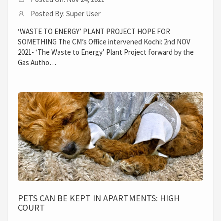
Posted By: Super User
‘WASTE TO ENERGY’ PLANT PROJECT HOPE FOR
SOMETHING The CM’s Office intervened Kochi: 2nd NOV
2021- ‘The Waste to Energy’ Plant Project forward by the
Gas Autho…
PETS CAN BE KEPT IN APARTMENTS: HIGH
COURT