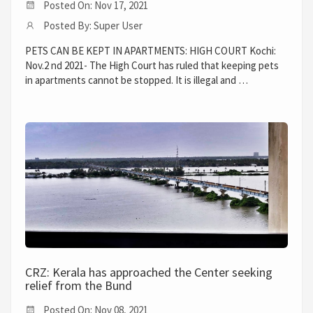
Posted On: Nov 17, 2021
Posted By: Super User
PETS CAN BE KEPT IN APARTMENTS: HIGH COURT Kochi:
Nov.2 nd 2021- The High Court has ruled that keeping pets
in apartments cannot be stopped. It is illegal and …
CRZ: Kerala has approached the Center seeking
relief from the Bund
Posted On: Nov 08, 2021