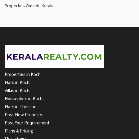
Properties Outside Kerala
Properties in Kochi
Flats in Kochi
Villas in Kochi
Houseplots in Kochi
Flats in Thrissur
Post New Property
Post Your Requirement
Plans & Pricing
My Listings