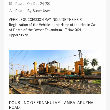
Posted On: Dec 24, 2021
Posted By: Super User
VEHICLE SUCCESSION MAY INCLUDE THE HEIR
Registration of the Vehicle in the Name of the Heir in Case
of Death of the Owner Trivandrum: 17 Nov 2021-
Opportunity …
DOUBLING OF ERNAKULAM - AMBALAPUZHA
ROAD