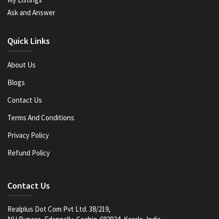
Ask and Answer
Quick Links
About Us
Blogs
Contact Us
Terms And Conditions
Privacy Policy
Refund Policy
Contact Us
Realplus Dot Com Pvt Ltd. 38/219,