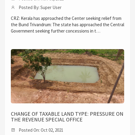
Posted By: Super User
CRZ: Kerala has approached the Center seeking relief from
the Bund Trivandrum: The state has approached the Central
Government seeking further concessions in t…
CHANGE OF TAXABLE LAND TYPE: PRESSURE ON
THE REVENUE SPECIAL OFFICE
Posted On: Oct 02, 2021