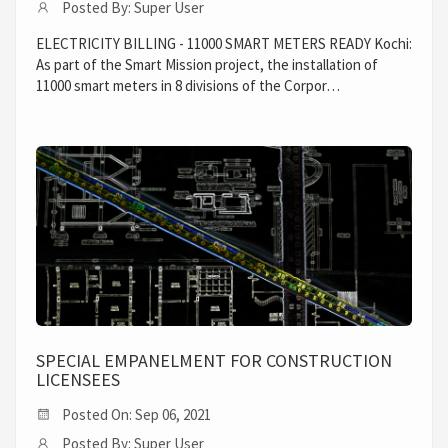
Posted By: Super User
ELECTRICITY BILLING - 11000 SMART METERS READY Kochi:
As part of the Smart Mission project, the installation of
11000 smart meters in 8 divisions of the Corpor…
SPECIAL EMPANELMENT FOR CONSTRUCTION
LICENSEES
Posted On: Sep 06, 2021
Posted By: Super User