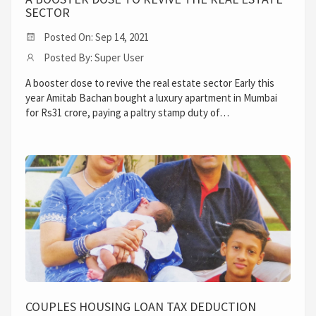
SECTOR
Posted On: Sep 14, 2021
Posted By: Super User
A booster dose to revive the real estate sector Early this
year Amitab Bachan bought a luxury apartment in Mumbai
for Rs31 crore, paying a paltry stamp duty of…
COUPLES HOUSING LOAN TAX DEDUCTION