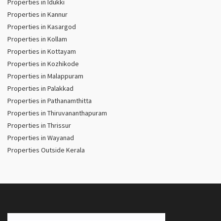
Properties in Idukki
Properties in Kannur
Properties in Kasargod
Properties in Kollam
Properties in Kottayam
Properties in Kozhikode
Properties in Malappuram
Properties in Palakkad
Properties in Pathanamthitta
Properties in Thiruvananthapuram
Properties in Thrissur
Properties in Wayanad
Properties Outside Kerala