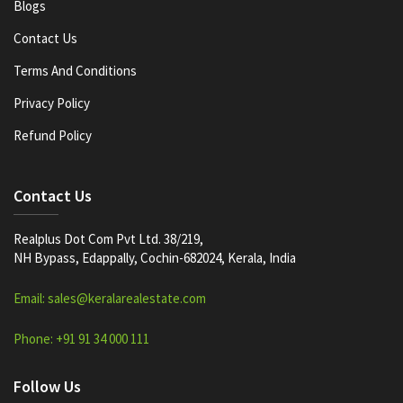
Blogs
Contact Us
Terms And Conditions
Privacy Policy
Refund Policy
Contact Us
Realplus Dot Com Pvt Ltd. 38/219,
NH Bypass, Edappally, Cochin-682024, Kerala, India
Email: sales@keralarealestate.com
Phone: +91 91 34 000 111
Follow Us