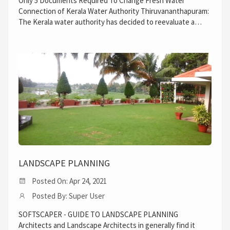
Only 5 Documents Required To Change Fresh Water
Connection of Kerala Water Authority Thiruvananthapuram:
The Kerala water authority has decided to reevaluate a…
LANDSCAPE PLANNING
Posted On: Apr 24, 2021
Posted By: Super User
SOFTSCAPER - GUIDE TO LANDSCAPE PLANNING
Architects and Landscape Architects in generally find it