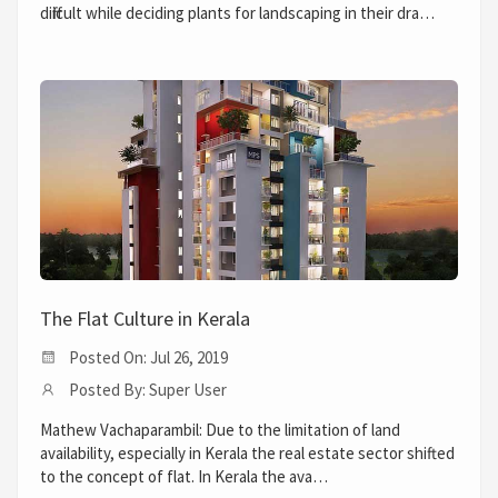
difficult while deciding plants for landscaping in their dra…
The Flat Culture in Kerala
Posted On: Jul 26, 2019
Posted By: Super User
Mathew Vachaparambil: Due to the limitation of land
availability, especially in Kerala the real estate sector shifted
to the concept of flat. In Kerala the ava…