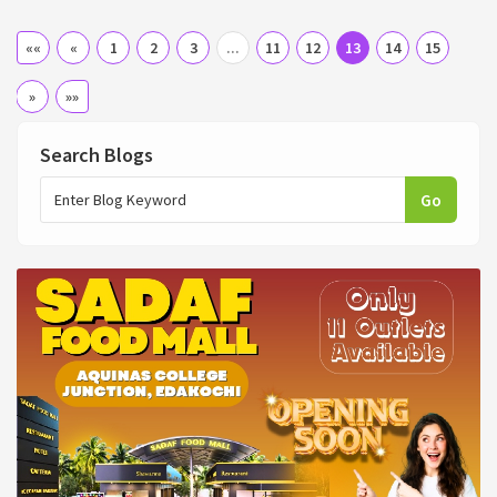
««
«
1
2
3
...
11
12
13
14
15
»
»»
Search Blogs
Go