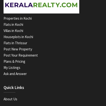
Properties in Kochi
Flats in Kochi
Villas in Kochi
Houseplots in Kochi
Flats in Thrissur
Post New Property
Post Your Requirement
Plans & Pricing
My Listings
Ask and Answer
Quick Links
About Us