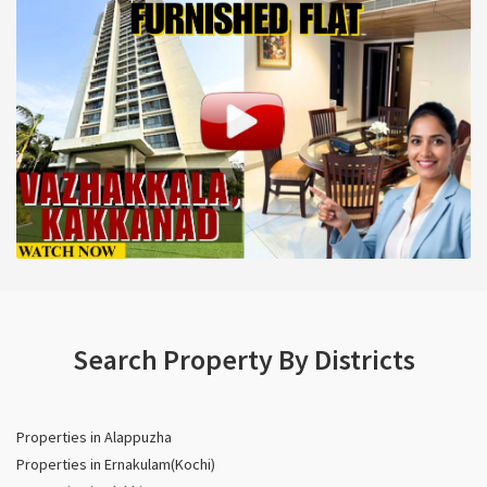
Search Property By Districts
Properties in Alappuzha
Properties in Ernakulam(Kochi)