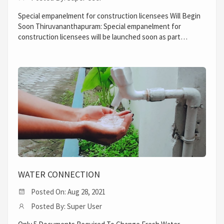
Special empanelment for construction licensees Will Begin
Soon Thiruvananthapuram: Special empanelment for
construction licensees will be launched soon as part…
WATER CONNECTION
Posted On: Aug 28, 2021
Posted By: Super User