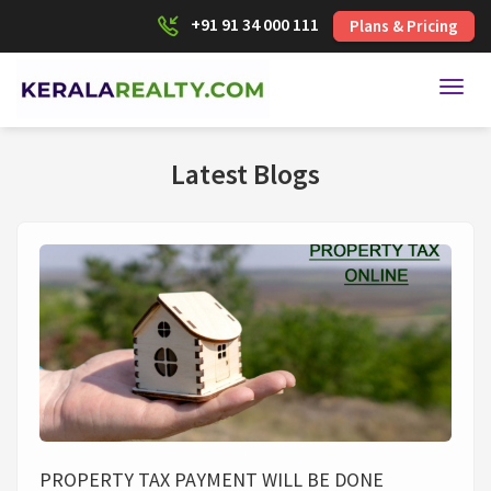
+91 91 34 000 111
Plans & Pricing
Toggl
Latest Blogs
PROPERTY TAX PAYMENT WILL BE DONE