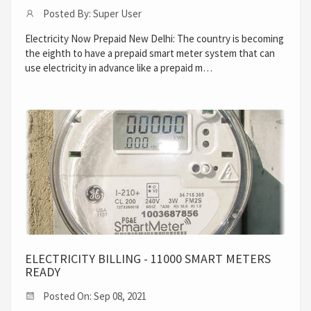
Posted By: Super User
Electricity Now Prepaid New Delhi: The country is becoming
the eighth to have a prepaid smart meter system that can
use electricity in advance like a prepaid m…
ELECTRICITY BILLING - 11000 SMART METERS
READY
Posted On: Sep 08, 2021