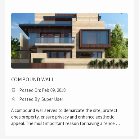
COMPOUND WALL
Posted On: Feb 09, 2018
Posted By: Super User
A compound wall serves to demarcate the site, protect
ones property, ensure privacy and enhance aesthetic
appeal. The most important reason for having a fence …