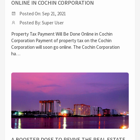
ONLINE IN COCHIN CORPORATION
Posted On: Sep 21, 2021
Posted By: Super User
Property Tax Payment Will Be Done Online in Cochin
Corporation Payment of property tax on the Cochin
Corporation will soon go online. The Cochin Corporation
ha…
A BOOSTER DOSE TO REVIVE THE REAL ESTATE