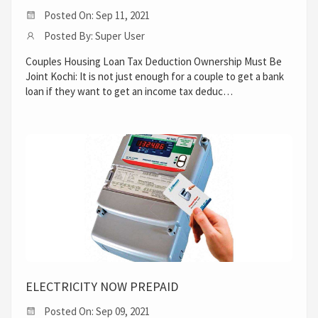
Posted On: Sep 11, 2021
Posted By: Super User
Couples Housing Loan Tax Deduction Ownership Must Be
Joint Kochi: It is not just enough for a couple to get a bank
loan if they want to get an income tax deduc…
ELECTRICITY NOW PREPAID
Posted On: Sep 09, 2021