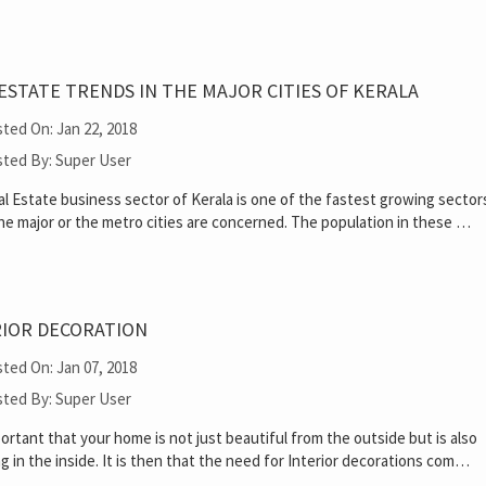
ESTATE TRENDS IN THE MAJOR CITIES OF KERALA
ted On: Jan 22, 2018
ted By: Super User
l Estate business sector of Kerala is one of the fastest growing sector
the major or the metro cities are concerned. The population in these …
RIOR DECORATION
ted On: Jan 07, 2018
ted By: Super User
mportant that your home is not just beautiful from the outside but is also
g in the inside. It is then that the need for Interior decorations com…