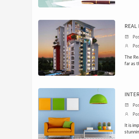
REAL 
Pos
Pos
The Rea
far as 
INTE
Pos
Pos
It is i
stunnin