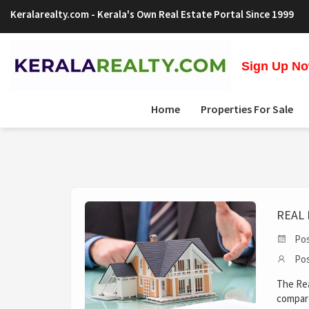
Keralarealty.com
- Kerala's Own Real Estate Portal Since 1999
Sign Up Now
Home
Properties For Sale
REAL 
Pos
Pos
The Rea
compare