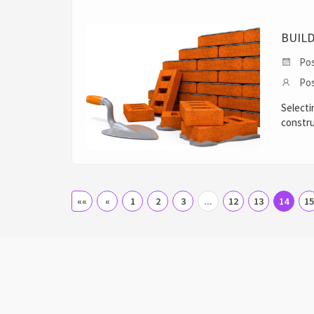
BUIL
Pos
Pos
Selecti
constru
««
«
1
2
3
...
12
13
14
15