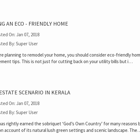
G AN ECO - FRIENDLY HOME
ted On: Jan 07, 2018
ted By: Super User
are planning to remodel your home, you should consider eco-friendly ho
ment tips. This is not just for cutting back on your utility bills but i…
ESTATE SCENARIO IN KERALA
ted On: Jan 07, 2018
ted By: Super User
has rightly earned the sobriquet ‘God’s Own Country’ for many reasons 
on account of its natural lush green settings and scenic landscape. The