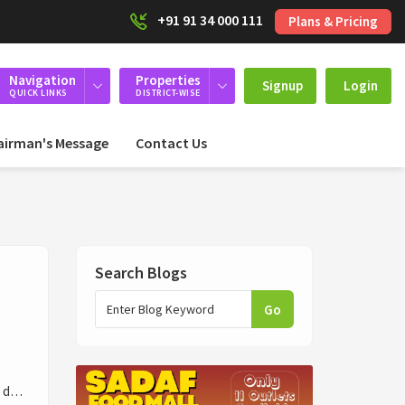
+91 91 34 000 111
Plans & Pricing
Navigation
Properties
Signup
Login
QUICK LINKS
DISTRICT-WISE
airman's Message
Contact Us
Search Blogs
Go
ly d…