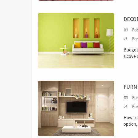
DECO
Pos
Pos
Budget 
alcove 
FURN
Pos
Pos
How to 
option,