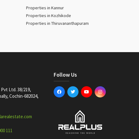
Properties in Kannur
Properties in Kozhikode
Properties in Thiruvananthapuram
Follow Us
Pvt Ltd. 38/219,
lly, Cochin-682024,
larealestate.com
000 111