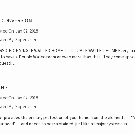
 CONVERSION
ted On: Jan 07, 2018
ted By: Super User
RSION OF SINGLE WALLED HOME TO DOUBLE WALLED HOME Every m
 to have a Double Walled room or even more than that . They come up w
 questi…
ING
ted On: Jan 07, 2018
ted By: Super User
of provides the primary protection of your home from the elements — “A
ur head” — and needs to be maintained, just like all major systems in…