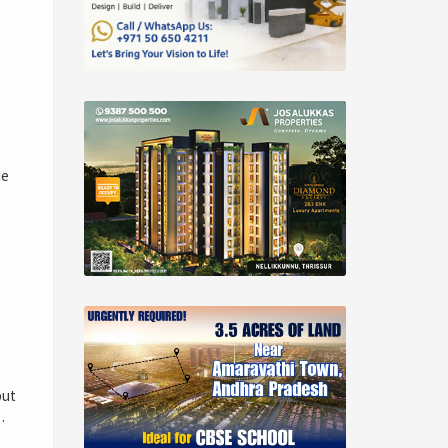
me
but
…