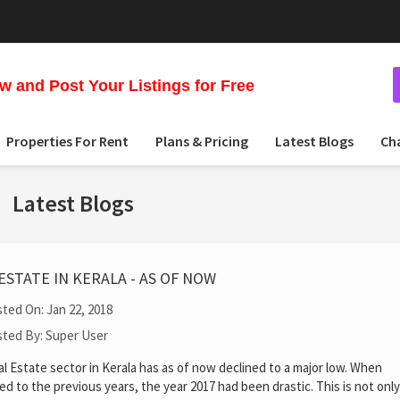
 and Post Your Listings for Free
Properties For Rent
Plans & Pricing
Latest Blogs
Ch
Latest Blogs
ESTATE IN KERALA - AS OF NOW
ted On: Jan 22, 2018
ted By: Super User
l Estate sector in Kerala has as of now declined to a major low. When
d to the previous years, the year 2017 had been drastic. This is not on