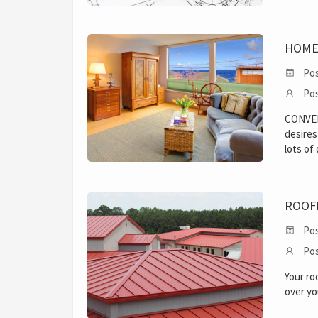
HOME
Pos
Pos
CONVE
desires
lots of
ROOF
Pos
Pos
Your ro
over yo