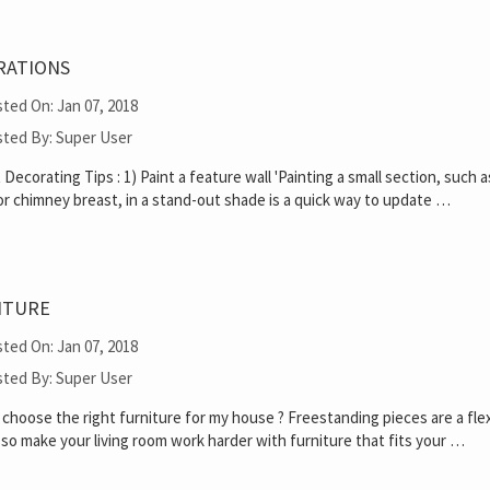
RATIONS
ted On: Jan 07, 2018
ted By: Super User
Decorating Tips : 1) Paint a feature wall 'Painting a small section, such a
or chimney breast, in a stand-out shade is a quick way to update …
ITURE
ted On: Jan 07, 2018
ted By: Super User
choose the right furniture for my house ? Freestanding pieces are a fle
 so make your living room work harder with furniture that fits your …