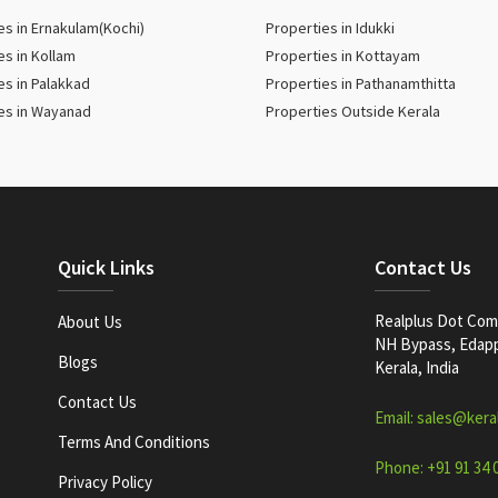
es in Ernakulam(Kochi)
Properties in Idukki
es in Kollam
Properties in Kottayam
es in Palakkad
Properties in Pathanamthitta
es in Wayanad
Properties Outside Kerala
Quick Links
Contact Us
Realplus Dot Com 
About Us
NH Bypass, Edappa
Blogs
Kerala, India
Contact Us
Email: sales@kera
Terms And Conditions
Phone: +91 91 34 
Privacy Policy