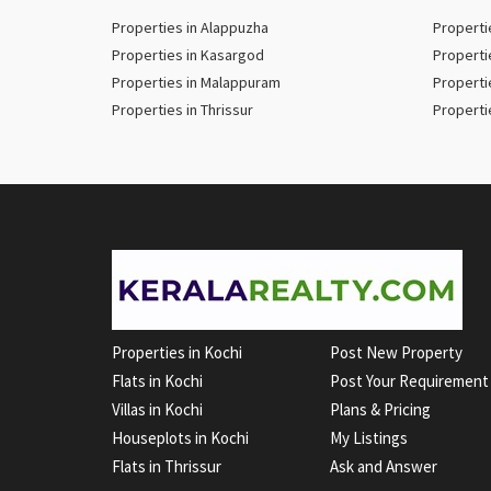
Properties in Alappuzha
Properti
Properties in Kasargod
Properti
Properties in Malappuram
Properti
Properties in Thrissur
Properti
Properties in Kochi
Post New Property
Flats in Kochi
Post Your Requirement
Villas in Kochi
Plans & Pricing
Houseplots in Kochi
My Listings
Flats in Thrissur
Ask and Answer