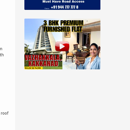
an
ith
 roof