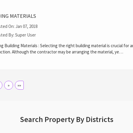
DING MATERIALS
ted On: Jan 07, 2018
ted By: Super User
ng Building Materials : Selecting the right building material is crucial for 
ction. Although the contractor may be arranging the material, ye…
»
»»
Search Property By Districts