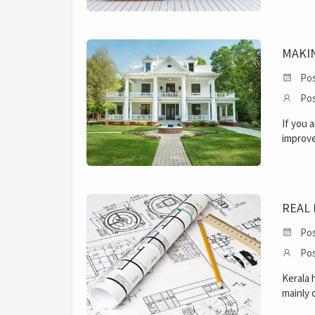
MAKIN
Pos
Pos
If you 
improve
REAL 
Pos
Pos
Kerala 
mainly 