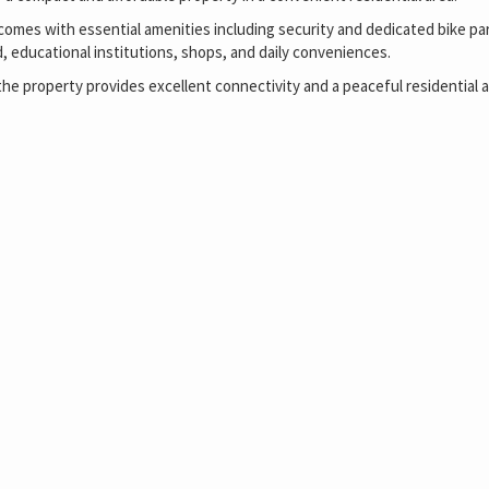
 comes with essential amenities including security and dedicated bike par
 educational institutions, shops, and daily conveniences.
the property provides excellent connectivity and a peaceful residential 