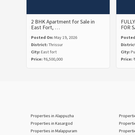
2 BHK Apartment for Sale in
FULLY
East Fort, …
FOR S
Posted On:
May 19, 2026
Posted
District:
Thrissur
Distric
City:
East fort
City:
P
Price:
₹6,500,000
Price:
₹
Properties in Alappuzha
Properti
Properties in Kasargod
Properti
Properties in Malappuram
Properti