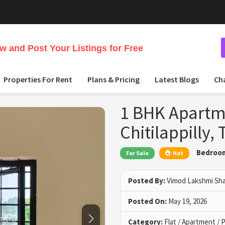
 and Post Your Listings for Free
Properties For Rent
Plans & Pricing
Latest Blogs
Ch
1 BHK Apartme
Chitilappilly, 
Bedroo
For Sale
Hot
Posted By:
Vimod Lakshmi Sh
Posted On:
May 19, 2026
Category:
Flat / Apartment /