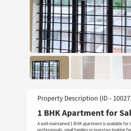
Property Description (ID - 10027
1 BHK Apartment for Sale
A well-maintained 1 BHK apartment is available for sa
professionals, small families or investors looking f