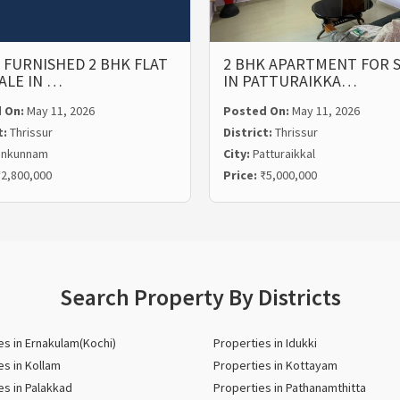
 FURNISHED 2 BHK FLAT
2 BHK APARTMENT FOR 
ALE IN …
IN PATTURAIKKA…
 On:
May 11, 2026
Posted On:
May 11, 2026
t:
Thrissur
District:
Thrissur
unkunnam
City:
Patturaikkal
2,800,000
Price:
₹5,000,000
Search Property By Districts
es in Ernakulam(Kochi)
Properties in Idukki
es in Kollam
Properties in Kottayam
es in Palakkad
Properties in Pathanamthitta