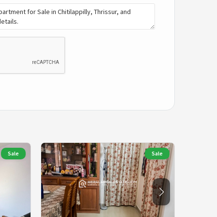
Sale
Sale