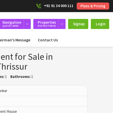
+91 91 34 000 111
Plans & Pricing
Navigation
Properties
Signup
Login
QUICK LINKS
DISTRICT-WISE
airman's Message
Contact Us
nt for Sale in
Thrissur
ms:
1
Bathrooms:
1
ankar
 Pent House