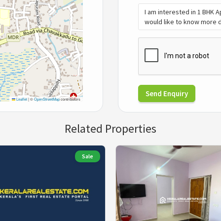
Send Enquiry
Leaflet
|
©
OpenStreetMap
contributors
Related Properties
Sale