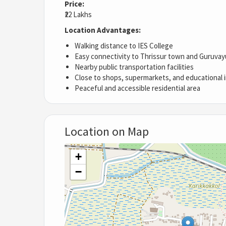
Price:
₹22 Lakhs
Location Advantages:
Walking distance to IES College
Easy connectivity to Thrissur town and Guruvay
Nearby public transportation facilities
Close to shops, supermarkets, and educational i
Peaceful and accessible residential area
Location on Map
+
−