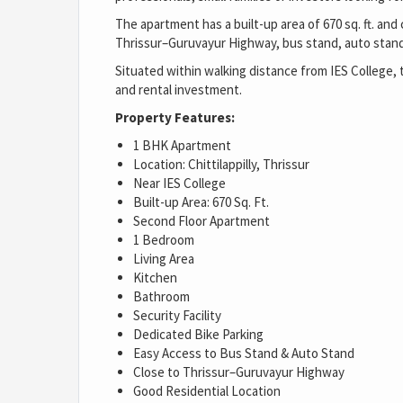
The apartment has a built-up area of 670 sq. ft. and
Thrissur–Guruvayur Highway, bus stand, auto stand,
Situated within walking distance from IES College, 
and rental investment.
Property Features:
1 BHK Apartment
Location: Chittilappilly, Thrissur
Near IES College
Built-up Area: 670 Sq. Ft.
Second Floor Apartment
1 Bedroom
Living Area
Kitchen
Bathroom
Security Facility
Dedicated Bike Parking
Easy Access to Bus Stand & Auto Stand
Close to Thrissur–Guruvayur Highway
Good Residential Location