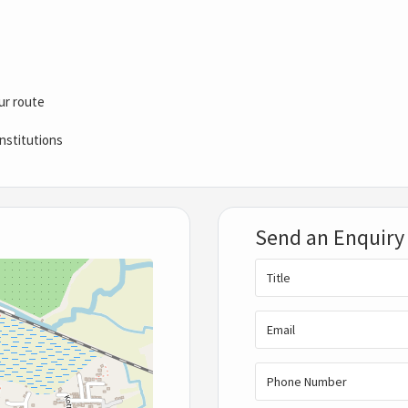
ur route
nstitutions
Send an Enquiry