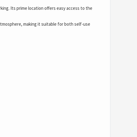
king. Its prime location offers easy access to the
atmosphere, making it suitable for both self-use