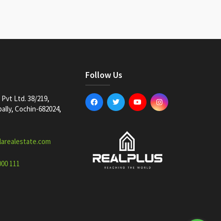
Follow Us
Pvt Ltd. 38/219,
lly, Cochin-682024,
larealestate.com
000 111