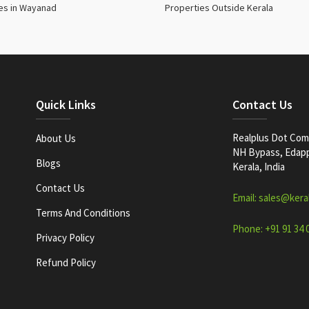
es in Wayanad
Properties Outside Kerala
Quick Links
Contact Us
Realplus Dot Com 
About Us
NH Bypass, Edappa
Blogs
Kerala, India
Contact Us
Email: sales@kera
Terms And Conditions
Phone: +91 91 34 
Privacy Policy
Refund Policy