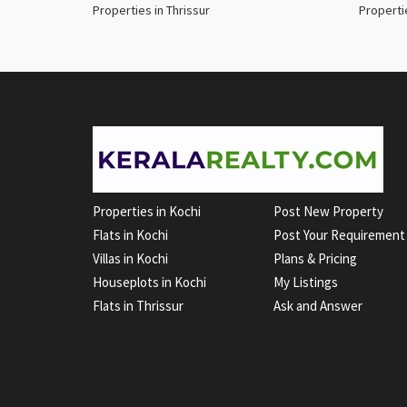
Properties in Thrissur
Properti
Properties in Kochi
Post New Property
Flats in Kochi
Post Your Requirement
Villas in Kochi
Plans & Pricing
Houseplots in Kochi
My Listings
Flats in Thrissur
Ask and Answer