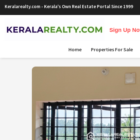
Keralarealty.com
- Kerala's Own Real Estate Portal Since 1999
Sign Up Now
Home
Properties For Sale