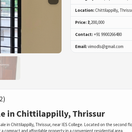
Location:
Chittilappilly, Thriss
Price:
₹2,200,000
Contact:
+91 9900266480
Email:
vimodls@gmail.com
2)
 in Chittilappilly, Thrissur
le in Chittilappilly, Thrissur, near IES College. Located on the second fl
or a compact and affordable property in a convenient residential area.