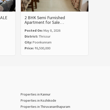
SALE
2 BHK Semi Furnished
FULLY
Apartment for Sale…
APAR
Posted On:
May 8, 2026
Posted
District:
Thrissur
Distric
City:
Poonkunnam
City:
Gu
Price:
₹6,500,000
Price:
₹
Properties in Kannur
Properties in Kozhikode
Properties in Thiruvananthapuram