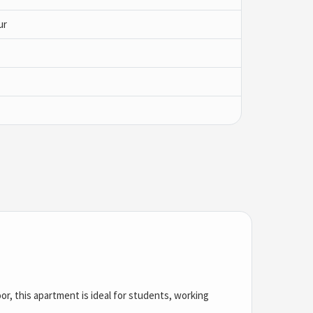
ur
oor, this apartment is ideal for students, working