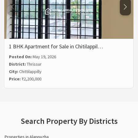
1 BHK Apartment for Sale in Chitilappil…
Posted On:
May 19, 2026
District:
Thrissur
City:
Chittilappilly
Price:
₹2,200,000
Search Property By Districts
Properties in Alappuzha