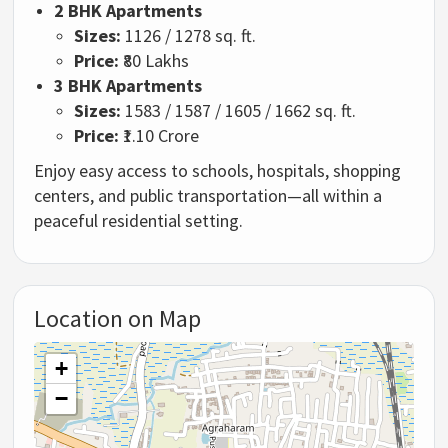
2 BHK Apartments
Sizes:
1126 / 1278 sq. ft.
Price:
₹80 Lakhs
3 BHK Apartments
Sizes:
1583 / 1587 / 1605 / 1662 sq. ft.
Price:
₹1.10 Crore
Enjoy easy access to schools, hospitals, shopping
centers, and public transportation—all within a
peaceful residential setting.
Location on Map
+
−