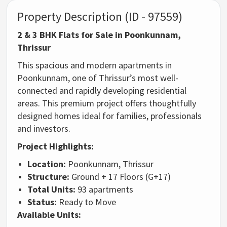
Property Description (ID - 97559)
2 & 3 BHK Flats for Sale in Poonkunnam,
Thrissur
This spacious and modern apartments in
Poonkunnam, one of Thrissur’s most well-
connected and rapidly developing residential
areas. This premium project offers thoughtfully
designed homes ideal for families, professionals
and investors.
Project Highlights:
Location:
Poonkunnam, Thrissur
Structure:
Ground + 17 Floors (G+17)
Total Units:
93 apartments
Status:
Ready to Move
Available Units: