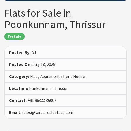
Flats for Sale in
Poonkunnam, Thrissur
For Sale
Posted By:
AJ
Posted On:
July 18, 2025
Category:
Flat / Apartment / Pent House
Location:
Punkunnam, Thrissur
Contact:
+91 96333 36007
Email:
sales@keralarealestate.com