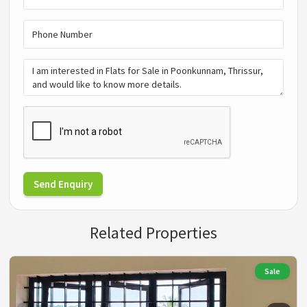
Send Enquiry
Related Properties
Sale