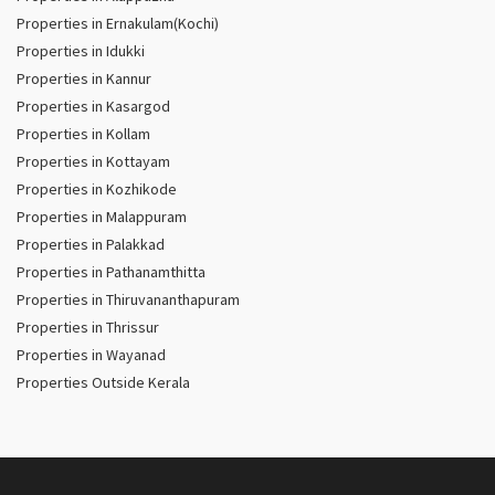
Properties in Ernakulam(Kochi)
Properties in Idukki
Properties in Kannur
Properties in Kasargod
Properties in Kollam
Properties in Kottayam
Properties in Kozhikode
Properties in Malappuram
Properties in Palakkad
Properties in Pathanamthitta
Properties in Thiruvananthapuram
Properties in Thrissur
Properties in Wayanad
Properties Outside Kerala