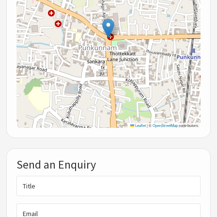
Leaflet
|
©
OpenStreetMap
contributors
Send an Enquiry