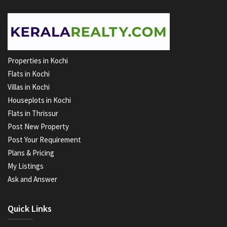
Properties in Kochi
Flats in Kochi
Villas in Kochi
Houseplots in Kochi
Flats in Thrissur
Post New Property
Post Your Requirement
Plans & Pricing
My Listings
Ask and Answer
Quick Links