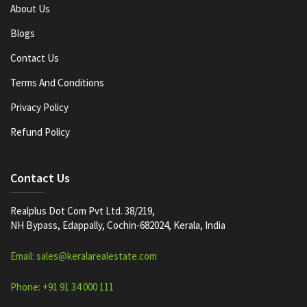
About Us
Blogs
Contact Us
Terms And Conditions
Privacy Policy
Refund Policy
Contact Us
Realplus Dot Com Pvt Ltd. 38/219,
NH Bypass, Edappally, Cochin-682024, Kerala, India
Email: sales@keralarealestate.com
Phone: +91 91 34 000 111