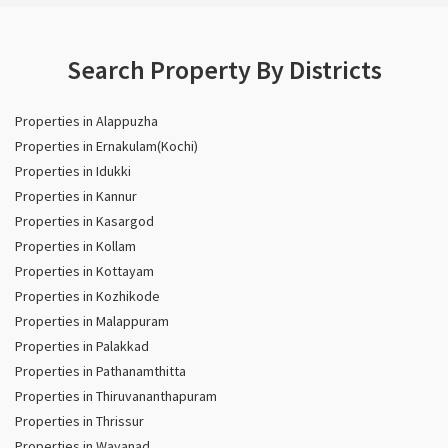
Search Property By Districts
Properties in Alappuzha
Properties in Ernakulam(Kochi)
Properties in Idukki
Properties in Kannur
Properties in Kasargod
Properties in Kollam
Properties in Kottayam
Properties in Kozhikode
Properties in Malappuram
Properties in Palakkad
Properties in Pathanamthitta
Properties in Thiruvananthapuram
Properties in Thrissur
Properties in Wayanad