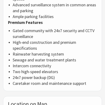
Advanced surveillance system in common areas
and parking
Ample parking facilities
Premium Features
Gated community with 24x7 security and CCTV
surveillance
High-end construction and premium
specifications
Rainwater harvesting system
Sewage and water treatment plants
Intercom connectivity
Two high-speed elevators
24x7 power backup (DG)
Caretaker room and maintenance support
Location on Map