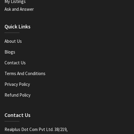
My Listings
Ask and Answer
Quick Links
About Us
Blogs
Contact Us
Terms And Conditions
Privacy Policy
Refund Policy
Contact Us
Realplus Dot Com Pvt Ltd. 38/219,