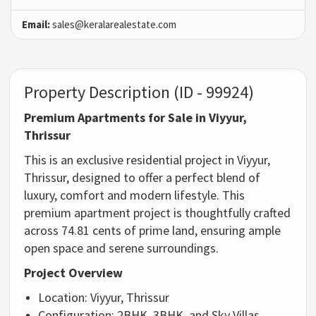
Email:
sales@keralarealestate.com
Property Description (ID - 99924)
Premium Apartments for Sale in Viyyur,
Thrissur
This is an exclusive residential project in Viyyur,
Thrissur, designed to offer a perfect blend of
luxury, comfort and modern lifestyle. This
premium apartment project is thoughtfully crafted
across 74.81 cents of prime land, ensuring ample
open space and serene surroundings.
Project Overview
Location: Viyyur, Thrissur
Configuration: 2BHK, 3BHK, and Sky Villas