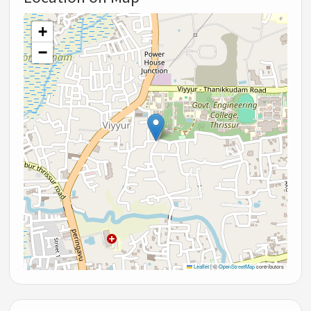
+
−
Leaflet
|
©
OpenStreetMap
contributors