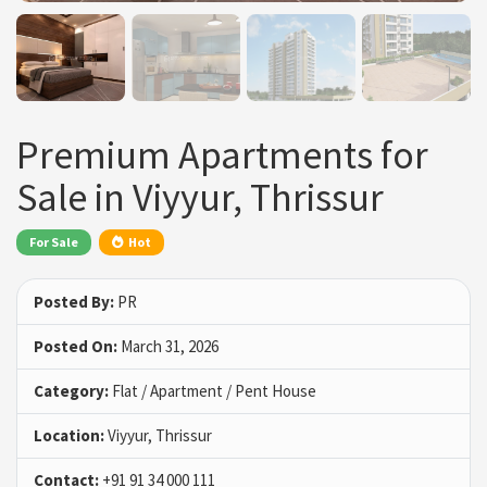
Premium Apartments for
Sale in Viyyur, Thrissur
For Sale
Hot
Posted By:
PR
Posted On:
March 31, 2026
Category:
Flat / Apartment / Pent House
Location:
Viyyur, Thrissur
Contact:
+91 91 34 000 111