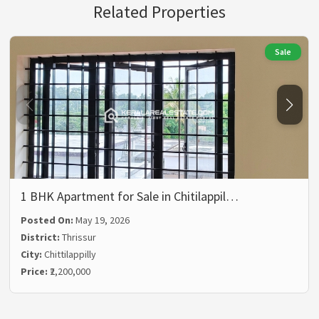
Related Properties
Sale
1 BHK Apartment for Sale in Chitilappil…
Posted On:
May 19, 2026
District:
Thrissur
City:
Chittilappilly
Price:
₹2,200,000