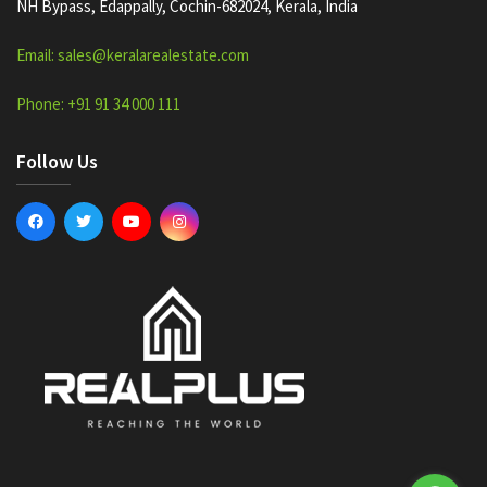
NH Bypass, Edappally, Cochin-682024, Kerala, India
Email: sales@keralarealestate.com
Phone: +91 91 34 000 111
Follow Us