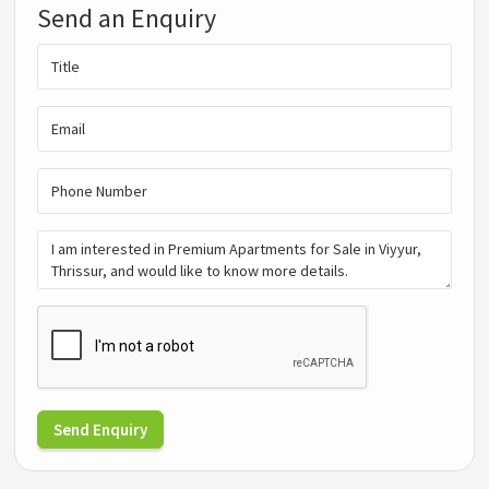
Send an Enquiry
Send Enquiry