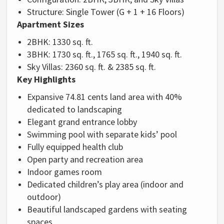
Structure: Single Tower (G + 1 + 16 Floors)
Apartment Sizes
2BHK: 1330 sq. ft.
3BHK: 1730 sq. ft., 1765 sq. ft., 1940 sq. ft.
Sky Villas: 2360 sq. ft. & 2385 sq. ft.
Key Highlights
Expansive 74.81 cents land area with 40%
dedicated to landscaping
Elegant grand entrance lobby
Swimming pool with separate kids’ pool
Fully equipped health club
Open party and recreation area
Indoor games room
Dedicated children’s play area (indoor and
outdoor)
Beautiful landscaped gardens with seating
spaces