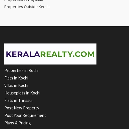
Properties Outside Kerala
Properties in Kochi
Flats in Kochi
Villas in Kochi
Houseplots in Kochi
Flats in Thrissur
Post New Property
Post Your Requirement
Plans & Pricing